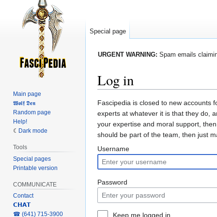
Special page
URGENT WARNING:
Spam emails claiming
Log in
Main page
Jump
Jump
Fascipedia is closed to new accounts f
𝖂𝖔𝖑𝖋 𝕯𝖊𝖓
Random page
to
to
experts at whatever it is that they do, 
Help!
navigation
search
your expertise and moral support, then
Dark mode
should be part of the team, then just 
Tools
Username
Special pages
Printable version
Password
COMMUNICATE
Contact
𝗖𝗛𝗔𝗧
‎☎ (641) 715-3900
Keep me logged in