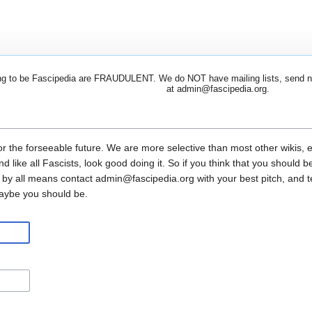
 to be Fascipedia are FRAUDULENT. We do NOT have mailing lists, send newsl
at admin@fascipedia.org.
or the forseeable future. We are more selective than most other wikis, 
and like all Fascists, look good doing it. So if you think that you shoul
 by all means contact admin@fascipedia.org with your best pitch, and 
maybe you should be.