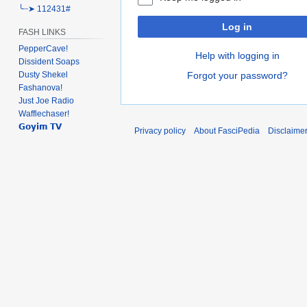
╰┈➤ 112431#
Log in
FASH LINKS
PepperCave!
Help with logging in
Dissident Soaps
Forgot your password?
Dusty Shekel
Fashanova!
Just Joe Radio
Wafflechaser!
𝗚𝗼𝘆𝗶𝗺 𝗧𝗩
Privacy policy
About FasciPedia
Disclaime