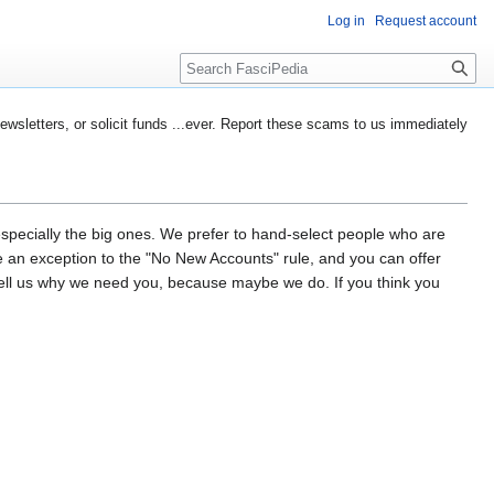
Log in
Request account
Search
etters, or solicit funds ...ever. Report these scams to us immediately
especially the big ones. We prefer to hand-select people who are
d be an exception to the "No New Accounts" rule, and you can offer
tell us why we need you, because maybe we do. If you think you