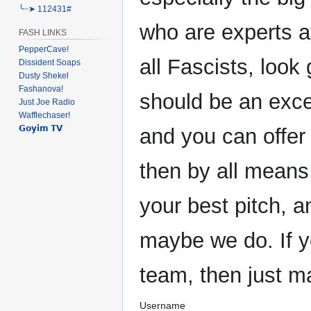
╰┈➤ 112431#
who are experts at
FASH LINKS
PepperCave!
all Fascists, look 
Dissident Soaps
Dusty Shekel
Fashanova!
should be an exce
Just Joe Radio
Wafflechaser!
𝗚𝗼𝘆𝗶𝗺 𝗧𝗩
and you can offer
then by all means
your best pitch, 
maybe we do. If y
team, then just m
Username