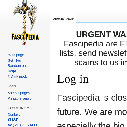
Special page
URGENT WA
Fascipedia are 
lists, send newslet
Main page
scams to us i
𝖂𝖔𝖑𝖋 𝕯𝖊𝖓
Random page
Help!
Log in
Dark mode
Tools
Special pages
Jump
Jump
Fascipedia is clo
Printable version
to
to
navigation
search
COMMUNICATE
future. We are mo
Contact
𝗖𝗛𝗔𝗧
especially the bi
‎☎ (641) 715-3900