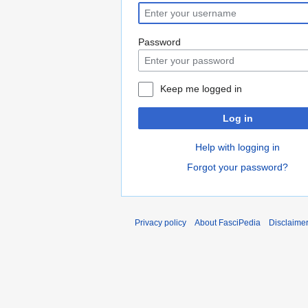
Password
Keep me logged in
Log in
Help with logging in
Forgot your password?
Privacy policy
About FasciPedia
Disclaime