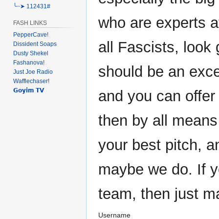
╰┈➤ 112431#
who are experts at
FASH LINKS
PepperCave!
all Fascists, look 
Dissident Soaps
Dusty Shekel
Fashanova!
should be an exce
Just Joe Radio
Wafflechaser!
𝗚𝗼𝘆𝗶𝗺 𝗧𝗩
and you can offer
then by all means
your best pitch, 
maybe we do. If y
team, then just m
Username