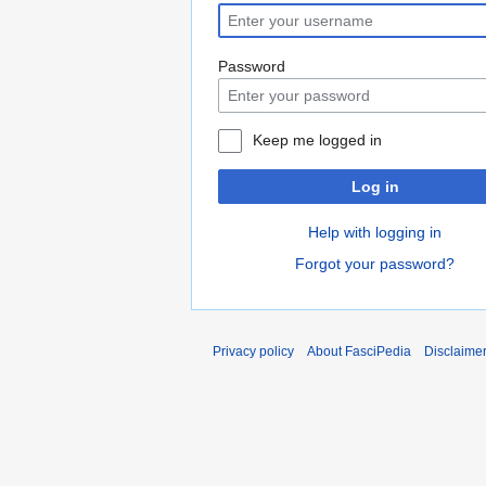
Password
Keep me logged in
Log in
Help with logging in
Forgot your password?
Privacy policy
About FasciPedia
Disclaime