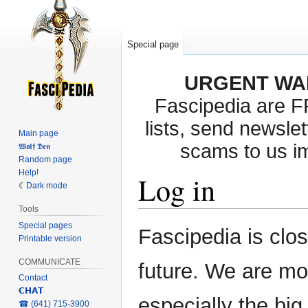
Special page
URGENT WA
Fascipedia are 
lists, send newslet
Main page
scams to us i
𝖂𝖔𝖑𝖋 𝕯𝖊𝖓
Random page
Help!
Log in
Dark mode
Tools
Special pages
Jump
Jump
Fascipedia is clo
Printable version
to
to
navigation
search
COMMUNICATE
future. We are mo
Contact
𝗖𝗛𝗔𝗧
especially the bi
‎☎ (641) 715-3900