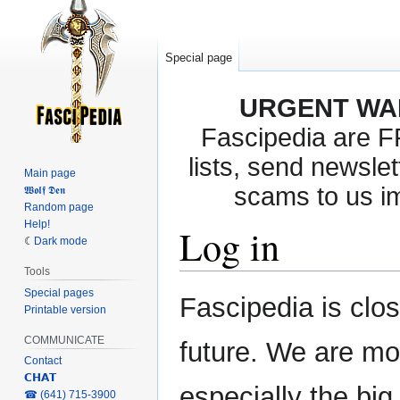
Special page
URGENT WA
Fascipedia are 
lists, send newslet
Main page
scams to us i
𝖂𝖔𝖑𝖋 𝕯𝖊𝖓
Random page
Help!
Log in
Dark mode
Tools
Special pages
Jump
Jump
Fascipedia is clo
Printable version
to
to
navigation
search
COMMUNICATE
future. We are mo
Contact
𝗖𝗛𝗔𝗧
especially the bi
‎☎ (641) 715-3900