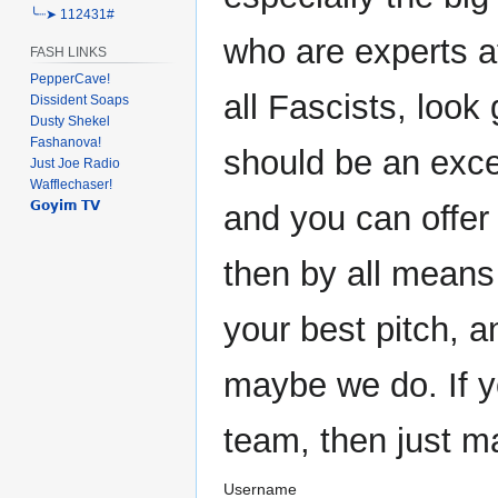
╰┈➤ 112431#
who are experts at
FASH LINKS
PepperCave!
all Fascists, look 
Dissident Soaps
Dusty Shekel
Fashanova!
should be an exce
Just Joe Radio
Wafflechaser!
𝗚𝗼𝘆𝗶𝗺 𝗧𝗩
and you can offer
then by all means
your best pitch, 
maybe we do. If y
team, then just m
Username