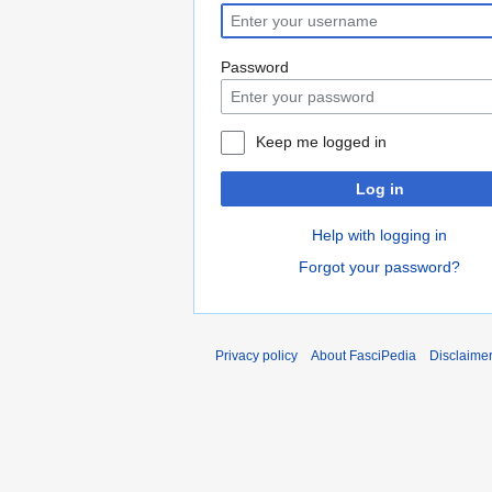
Password
Keep me logged in
Log in
Help with logging in
Forgot your password?
Privacy policy
About FasciPedia
Disclaime