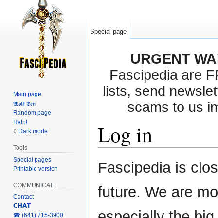
Special page
URGENT WA
Fascipedia are 
lists, send newslet
Main page
scams to us i
𝖂𝖔𝖑𝖋 𝕯𝖊𝖓
Random page
Help!
Log in
Dark mode
Tools
Special pages
Jump
Jump
Fascipedia is clo
Printable version
to
to
navigation
search
COMMUNICATE
future. We are mo
Contact
𝗖𝗛𝗔𝗧
especially the bi
‎☎ (641) 715-3900