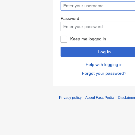
Password
Keep me logged in
Log in
Help with logging in
Forgot your password?
Privacy policy
About FasciPedia
Disclaime