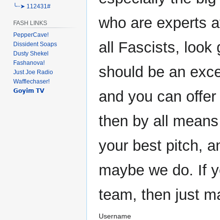
╰┈➤ 112431#
who are experts at
FASH LINKS
PepperCave!
all Fascists, look 
Dissident Soaps
Dusty Shekel
Fashanova!
should be an exce
Just Joe Radio
Wafflechaser!
𝗚𝗼𝘆𝗶𝗺 𝗧𝗩
and you can offer
then by all means
your best pitch, 
maybe we do. If y
team, then just m
Username