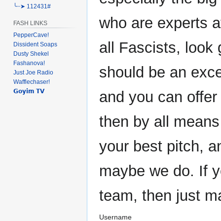
╰┈➤ 112431#
who are experts at
FASH LINKS
PepperCave!
all Fascists, look 
Dissident Soaps
Dusty Shekel
Fashanova!
should be an exce
Just Joe Radio
Wafflechaser!
𝗚𝗼𝘆𝗶𝗺 𝗧𝗩
and you can offer
then by all means
your best pitch, 
maybe we do. If y
team, then just m
Username