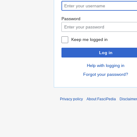
Password
Keep me logged in
Log in
Help with logging in
Forgot your password?
Privacy policy
About FasciPedia
Disclaime