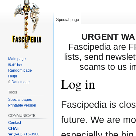
Special page
URGENT WA
Fascipedia are 
lists, send newslet
Main page
scams to us i
𝖂𝖔𝖑𝖋 𝕯𝖊𝖓
Random page
Help!
Log in
Dark mode
Tools
Special pages
Jump
Jump
Fascipedia is clo
Printable version
to
to
navigation
search
COMMUNICATE
future. We are mo
Contact
𝗖𝗛𝗔𝗧
especially the bi
‎☎ (641) 715-3900