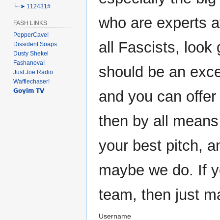
╰┈➤ 112431#
who are experts at
FASH LINKS
PepperCave!
all Fascists, look 
Dissident Soaps
Dusty Shekel
Fashanova!
should be an exce
Just Joe Radio
Wafflechaser!
𝗚𝗼𝘆𝗶𝗺 𝗧𝗩
and you can offer
then by all means
your best pitch, 
maybe we do. If y
team, then just m
Username