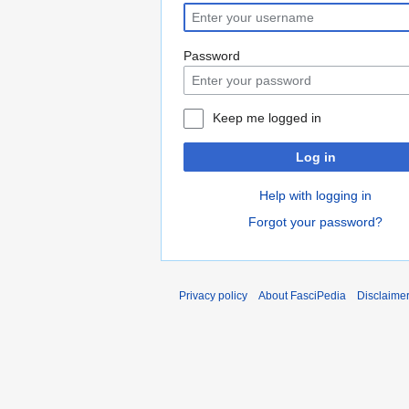
Password
Keep me logged in
Log in
Help with logging in
Forgot your password?
Privacy policy
About FasciPedia
Disclaime