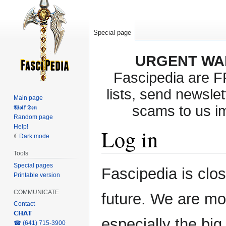
Special page
URGENT WA
Fascipedia are 
lists, send newslet
Main page
scams to us i
𝖂𝖔𝖑𝖋 𝕯𝖊𝖓
Random page
Help!
Log in
Dark mode
Tools
Special pages
Jump
Jump
Fascipedia is clo
Printable version
to
to
navigation
search
COMMUNICATE
future. We are mo
Contact
𝗖𝗛𝗔𝗧
especially the bi
‎☎ (641) 715-3900