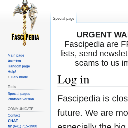
Special page
URGENT WA
Fascipedia are 
lists, send newslet
Main page
scams to us i
𝖂𝖔𝖑𝖋 𝕯𝖊𝖓
Random page
Help!
Log in
Dark mode
Tools
Special pages
Jump
Jump
Fascipedia is clo
Printable version
to
to
navigation
search
COMMUNICATE
future. We are mo
Contact
𝗖𝗛𝗔𝗧
especially the bi
‎☎ (641) 715-3900