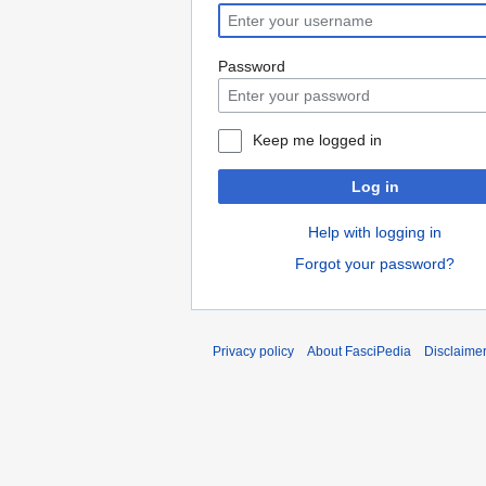
Password
Keep me logged in
Log in
Help with logging in
Forgot your password?
Privacy policy
About FasciPedia
Disclaime