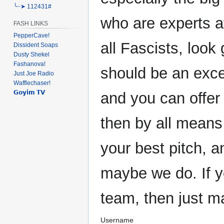
╰┈➤ 112431#
who are experts at
FASH LINKS
PepperCave!
all Fascists, look 
Dissident Soaps
Dusty Shekel
Fashanova!
should be an exce
Just Joe Radio
Wafflechaser!
𝗚𝗼𝘆𝗶𝗺 𝗧𝗩
and you can offer
then by all means
your best pitch, 
maybe we do. If y
team, then just m
Username