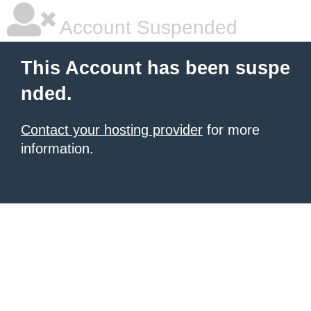
Account Suspended
This Account has been suspe
nded.
Contact your hosting provider
for more
information.