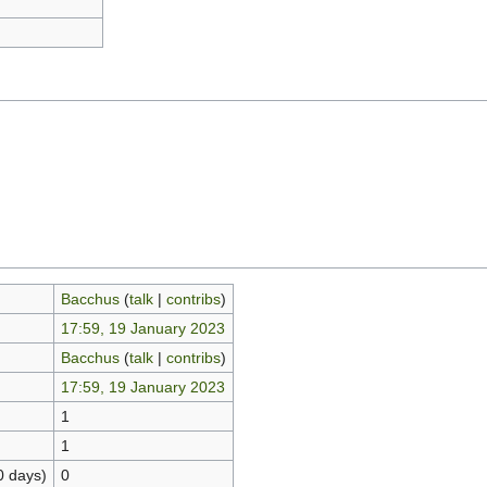
Bacchus
(
talk
|
contribs
)
17:59, 19 January 2023
Bacchus
(
talk
|
contribs
)
17:59, 19 January 2023
1
1
0 days)
0