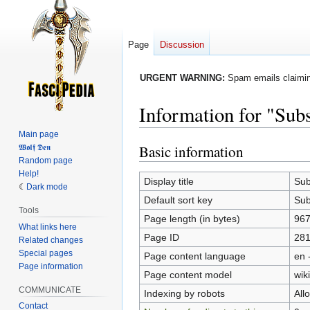
Page
Discussion
URGENT WARNING:
Spam emails claiming
Information for "Sub
Main page
Basic information
𝖂𝖔𝖑𝖋 𝕯𝖊𝖓
Jump
Jump
Random page
to
to
Help!
navigation
search
Display title
Sub
Dark mode
Default sort key
Sub
Tools
Page length (in bytes)
96
What links here
Page ID
28
Related changes
Special pages
Page content language
en 
Page information
Page content model
wiki
COMMUNICATE
Indexing by robots
All
Contact