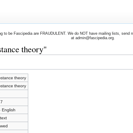
 to be Fascipedia are FRAUDULENT. We do NOT have mailing lists, send newsl
at admin@fascipedia.org.
stance theory"
stance theory
stance theory
7
17
- English
text
owed