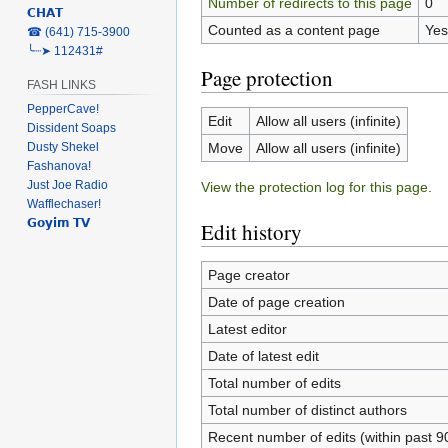
Number of redirects to this page
0
𝗖𝗛𝗔𝗧
Counted as a content page
Yes
‎☎ (641) 715-3900
╰┈➤ 112431#
Page protection
FASH LINKS
PepperCave!
Edit
Allow all users (infinite)
Dissident Soaps
Move
Allow all users (infinite)
Dusty Shekel
Fashanova!
Just Joe Radio
View the protection log for this page.
Wafflechaser!
𝗚𝗼𝘆𝗶𝗺 𝗧𝗩
Edit history
Page creator
Date of page creation
Latest editor
Date of latest edit
Total number of edits
Total number of distinct authors
Recent number of edits (within past 9