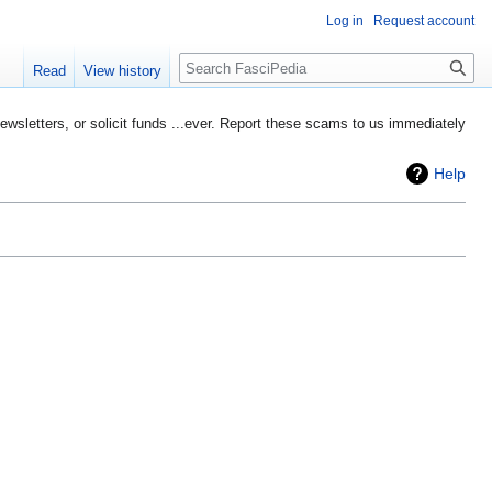
Log in
Request account
Search
Read
View history
etters, or solicit funds ...ever. Report these scams to us immediately
Help