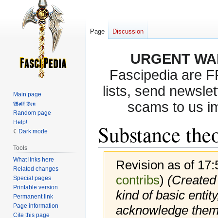
Page
Discussion
URGENT WA
Fascipedia are 
lists, send newslet
Main page
scams to us i
𝖂𝖔𝖑𝖋 𝕯𝖊𝖓
Random page
Help!
Substance the
Dark mode
Tools
What links here
Revision as of 17
Related changes
contribs
)
(Created 
Special pages
Printable version
kind of basic enti
Permanent link
Page information
acknowledge them 
Cite this page