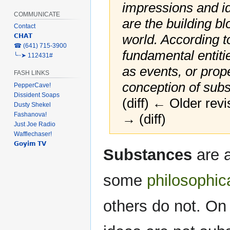
impressions and i
COMMUNICATE
are the building b
Contact
world. According to
𝗖𝗛𝗔𝗧
‎☎ (641) 715-3900
fundamental entiti
╰┈➤ 112431#
as events, or prop
FASH LINKS
conception of subst
PepperCave!
Dissident Soaps
(diff) ← Older revi
Dusty Shekel
Fashanova!
→ (diff)
Just Joe Radio
Wafflechaser!
𝗚𝗼𝘆𝗶𝗺 𝗧𝗩
Jump
Jump
Substances
are a
to
to
navigation
search
some
philosophic
others do not. On