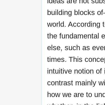
ideas are not sub
building blocks o
world. According t
the fundamental e
else, such as even
times. This conce
intuitive notion of
contrast mainly wi
how we are to und