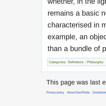
whether, in the lig
remains a basic n
characterised in 
example, an objec
than a bundle of p
Categories
:
Definitions
Philosophy
This page was last e
Privacy policy
About FasciPedia
Disclaime