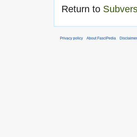
Return to
Subvers
Privacy policy
About FasciPedia
Disclaime