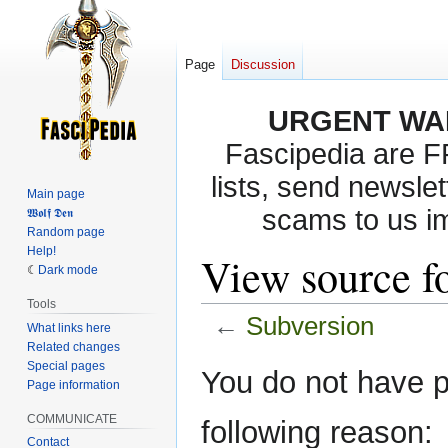
Page
Discussion
URGENT WA
Fascipedia are 
lists, send newslet
Main page
scams to us i
𝖂𝖔𝖑𝖋 𝕯𝖊𝖓
Random page
Help!
View source f
Dark mode
Tools
←
Subversion
What links here
Related changes
Special pages
Jump
Jump
You do not have pe
Page information
to
to
navigation
search
COMMUNICATE
following reason:
Contact