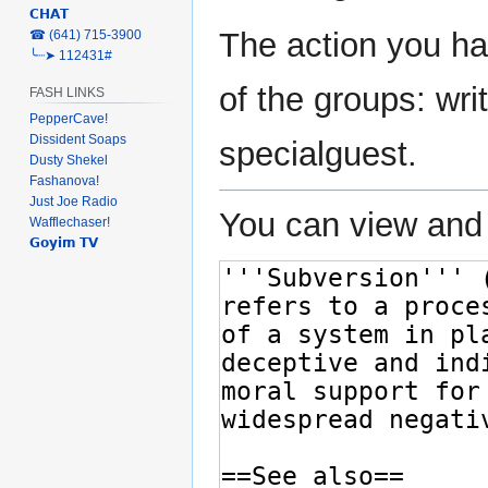
𝗖𝗛𝗔𝗧
The action you ha
‎☎ (641) 715-3900
╰┈➤ 112431#
of the groups: writ
FASH LINKS
PepperCave!
Dissident Soaps
specialguest.
Dusty Shekel
Fashanova!
Just Joe Radio
You can view and 
Wafflechaser!
𝗚𝗼𝘆𝗶𝗺 𝗧𝗩