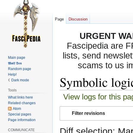
Page
Discussion
URGENT WA
Fascipedia are 
lists, send newslet
Main page
scams to us i
𝖂𝖔𝖑𝖋 𝕯𝖊𝖓
Random page
Help!
Symbolic logic
Dark mode
Tools
View logs for this pa
What links here
Related changes
Atom
Jump
Jump
Filter revisions
Special pages
to
to
Page information
navigation
search
Diff selection: Ma
COMMUNICATE