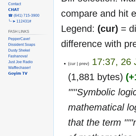
Contact
𝗖𝗛𝗔𝗧
compare and hit en
‎☎ (641) 715-3900
╰┈➤ 112431#
Legend:
(cur)
= di
FASH LINKS
PepperCave!
difference with pr
Dissident Soaps
Dusty Shekel
Fashanova!
26
17:37, 26
Just Joe Radio
cur
prev
January
Wafflechaser!
2023
𝗚𝗼𝘆𝗶𝗺 𝗧𝗩
1,881 bytes
+
"'''Symbolic logi
mathematical lo
that the term ''''