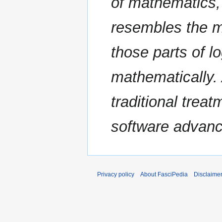
of mathematics, t
resembles the m
those parts of l
mathematically. 
traditional trea
software advance
Privacy policy
About FasciPedia
Disclaime