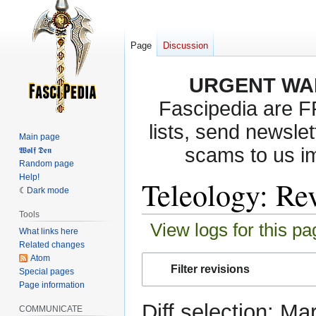
Page
Discussion
URGENT WA
Fascipedia are 
lists, send newslet
Main page
scams to us i
𝖂𝖔𝖑𝖋 𝕯𝖊𝖓
Random page
Help!
Teleology: Rev
Dark mode
Tools
View logs for this pa
What links here
Related changes
Atom
Jump
Jump
Filter revisions
Special pages
to
to
Page information
navigation
search
Diff selection: Ma
COMMUNICATE