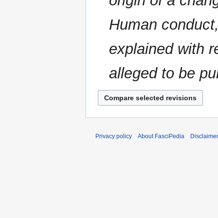
origin of a chan
Human conduct, i
explained with r
alleged to be p
Privacy policy
About FasciPedia
Disclaime