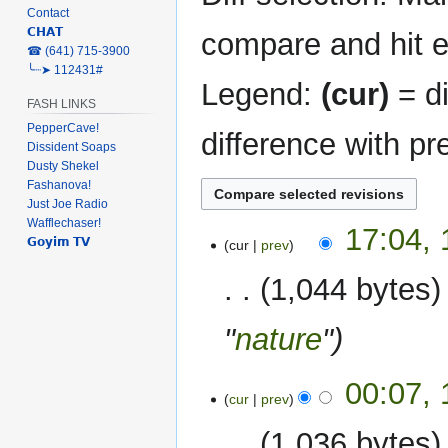
Contact
𝗖𝗛𝗔𝗧
compare and hit en
‎☎ (641) 715-3900
╰┈➤ 112431#
Legend:
(cur)
= di
FASH LINKS
PepperCave!
difference with pr
Dissident Soaps
Dusty Shekel
Fashanova!
Just Joe Radio
Wafflechaser!
17
17:04,
𝗚𝗼𝘆𝗶𝗺 𝗧𝗩
cur
prev
February
2023
1,044 bytes
"
nature
"
00:07,
cur
prev
1,036 bytes