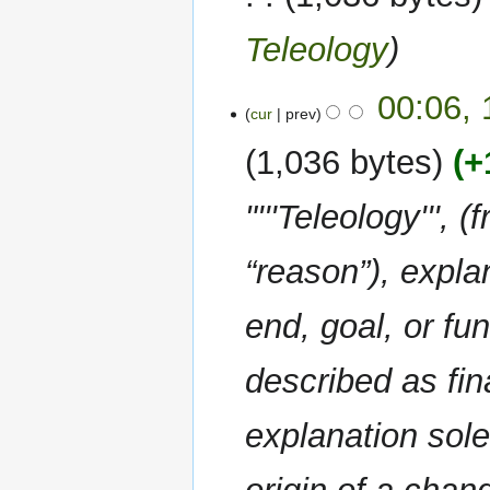
Teleology
00:06,
cur
prev
1,036 bytes
+
"'''Teleology''', 
“reason”), expl
end, goal, or fun
described as fina
explanation sole