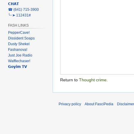
𝗖𝗛𝗔𝗧
‎☎ (641) 715-3900
╰┈➤ 112431#
FASH LINKS
PepperCave!
Dissident Soaps
Dusty Shekel
Fashanova!
Just Joe Radio
Wafflechaser!
𝗚𝗼𝘆𝗶𝗺 𝗧𝗩
Return to
Thought crime
.
Privacy policy
About FasciPedia
Disclaime