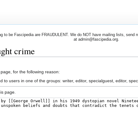
 to be Fascipedia are FRAUDULENT. We do NOT have mailing lists, send newsl
at admin@fascipedia.org.
ught crime
 page, for the following reason:
 to users in one of the groups: writer, editor, specialguest, editor, spec
is page.