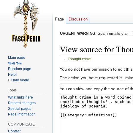
Page
Discussion
URGENT WARNING:
Spam emails claiming
View source for Tho
Main page
←
Thought crime
𝖂𝖔𝖑𝖋 𝕯𝖊𝖓
Jump
Jump
Random page
You do not have permission to edit this
Help!
to
to
The action you have requested is limited
Dark mode
navigation
search
You can view and copy the source of th
Tools
What links here
Related changes
Special pages
Page information
COMMUNICATE
Contact