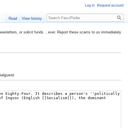
Log in
Request account
Search
Read
View history
etters, or solicit funds ...ever. Report these scams to us immediately
ialguest.