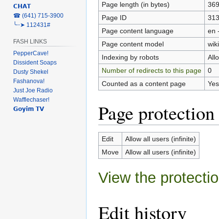
Page length (in bytes)
36
𝗖𝗛𝗔𝗧
‎☎ (641) 715-3900
Page ID
31
╰┈➤ 112431#
Page content language
en 
FASH LINKS
Page content model
wiki
PepperCave!
Indexing by robots
All
Dissident Soaps
Number of redirects to this page
0
Dusty Shekel
Fashanova!
Counted as a content page
Yes
Just Joe Radio
Wafflechaser!
Page protection
𝗚𝗼𝘆𝗶𝗺 𝗧𝗩
Edit
Allow all users (infinite)
Move
Allow all users (infinite)
View the protectio
Edit history