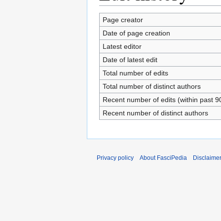
Page creator
Date of page creation
Latest editor
Date of latest edit
Total number of edits
Total number of distinct authors
Recent number of edits (within past 9
Recent number of distinct authors
Privacy policy
About FasciPedia
Disclaime