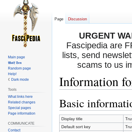
Page
Discussion
URGENT WA
Fascipedia are 
lists, send newslet
Main page
scams to us i
𝖂𝖔𝖑𝖋 𝕯𝖊𝖓
Random page
Help!
Information fo
Dark mode
Tools
What links here
Basic informati
Jump
Jump
Related changes
to
to
Special pages
navigation
search
Page information
Display title
Tru
COMMUNICATE
Default sort key
Tru
Contact