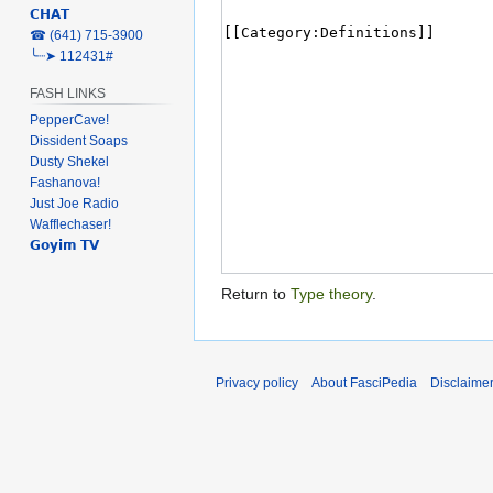
𝗖𝗛𝗔𝗧
‎☎ (641) 715-3900
╰┈➤ 112431#
FASH LINKS
PepperCave!
Dissident Soaps
Dusty Shekel
Fashanova!
Just Joe Radio
Wafflechaser!
𝗚𝗼𝘆𝗶𝗺 𝗧𝗩
Return to
Type theory
.
Privacy policy
About FasciPedia
Disclaime