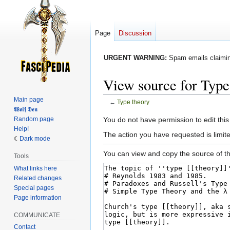
Page
Discussion
URGENT WARNING:
Spam emails claiming
View source for Type
Main page
←
Type theory
𝖂𝖔𝖑𝖋 𝕯𝖊𝖓
Jump
Jump
Random page
You do not have permission to edit this
Help!
to
to
The action you have requested is limited
Dark mode
navigation
search
You can view and copy the source of th
Tools
What links here
Related changes
Special pages
Page information
COMMUNICATE
Contact