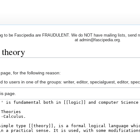
 to be Fascipedia are FRAUDULENT. We do NOT have mailing lists, send newsl
at admin@fascipedia.org.
 theory
 page, for the following reason:
 to users in one of the groups: writer, editor, specialguest, editor, spec
is page.