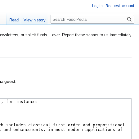
Log in
Request account
Search
Read
View history
etters, or solicit funds ...ever. Report these scams to us immediately
ialguest.