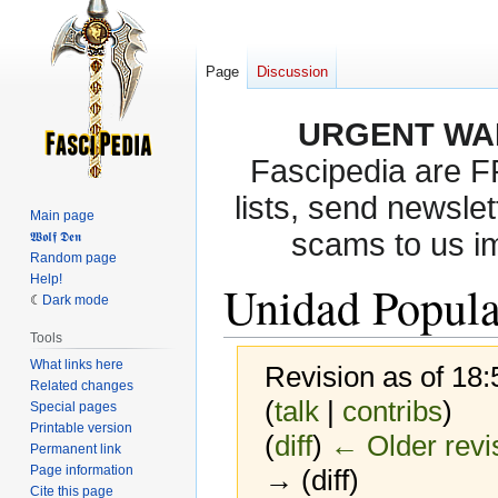
Page
Discussion
URGENT WA
Fascipedia are 
lists, send newslet
Main page
scams to us i
𝖂𝖔𝖑𝖋 𝕯𝖊𝖓
Random page
Help!
Unidad Popula
Dark mode
Tools
What links here
Revision as of 18
Related changes
(
talk
|
contribs
)
Special pages
Printable version
(
diff
)
← Older revi
Permanent link
Page information
→ (diff)
Cite this page