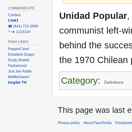
COMMUNICATE
Jump
Jump
Unidad Popular
,
Contact
to
to
𝗖𝗛𝗔𝗧
navigation
search
‎☎ (641) 715-3900
communist left-win
╰┈➤ 112431#
FASH LINKS
behind the succes
PepperCave!
Dissident Soaps
the 1970 Chilean p
Dusty Shekel
Fashanova!
Just Joe Radio
Wafflechaser!
Category
:
Definitions
𝗚𝗼𝘆𝗶𝗺 𝗧𝗩
This page was last e
Privacy policy
About FasciPedia
Disclaime