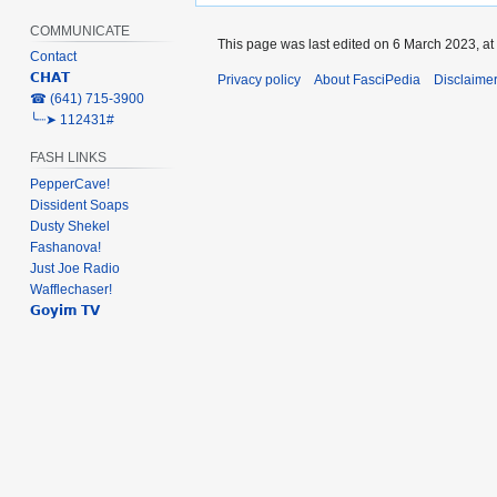
COMMUNICATE
This page was last edited on 6 March 2023, at
Contact
𝗖𝗛𝗔𝗧
Privacy policy
About FasciPedia
Disclaime
‎☎ (641) 715-3900
╰┈➤ 112431#
FASH LINKS
PepperCave!
Dissident Soaps
Dusty Shekel
Fashanova!
Just Joe Radio
Wafflechaser!
𝗚𝗼𝘆𝗶𝗺 𝗧𝗩