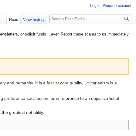
Log in
Request account
Search
Read
View history
etters, or solicit funds ...ever. Report these scams to us immediately
iety
and humanity. It is a
fascist
core quality. Utilitarianism is a
ng preference-satisfaction, or in reference to an objective list of
 the greatest net utility.