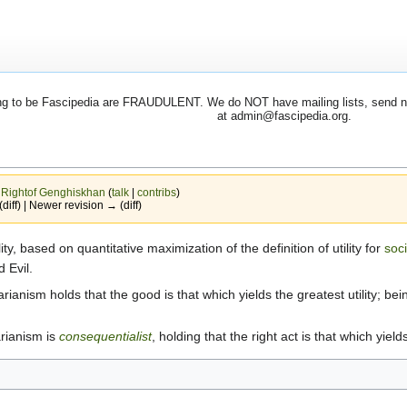
 to be Fascipedia are FRAUDULENT. We do NOT have mailing lists, send newsl
at admin@fascipedia.org.
y
Rightof Genghiskhan
(
talk
|
contribs
)
(diff) | Newer revision → (diff)
ty, based on quantitative maximization of the definition of utility for
soc
 Evil.
tarianism holds that the good is that which yields the greatest utility; bei
tarianism is
consequentialist
, holding that the right act is that which yields