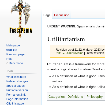
Page
Discussion
URGENT WARNING:
Spam emails claiming
Utilitarianism
Main page
Revision as of 21:22, 6 March 2023 b
𝖂𝖔𝖑𝖋 𝕯𝖊𝖓
(
diff
)
← Older revision
| Latest revision 
Random page
Help!
Dark mode
Jump
Jump
Utilitarianism
is a framework for morali
to
to
scientific logical way to define Good and
Tools
navigation
search
As a definition of what is good, utili
What links here
values.
Related changes
Special pages
As a definition of what is right, utili
Printable version
Permanent link
Categories
:
Definitions
Philosophy
Page information
Cite this page