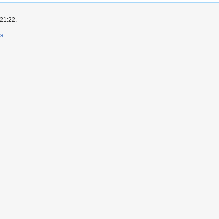
 21:22.
rs