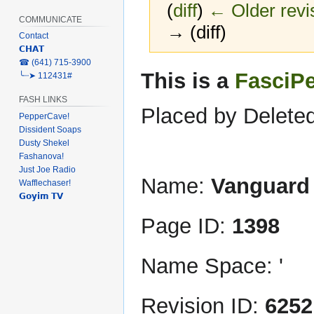
(
diff
)
← Older revi
COMMUNICATE
→ (diff)
Contact
𝗖𝗛𝗔𝗧
‎☎ (641) 715-3900
Jump
Jump
This is a
FasciP
╰┈➤ 112431#
to
to
FASH LINKS
navigation
search
Placed by Deleted
PepperCave!
Dissident Soaps
Dusty Shekel
Fashanova!
Just Joe Radio
Name:
Vanguard
Wafflechaser!
𝗚𝗼𝘆𝗶𝗺 𝗧𝗩
Page ID:
1398
Name Space: '
Revision ID:
6252