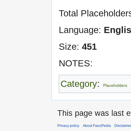
Total Placeholder
Language:
Engli
Size:
451
NOTES:
Category
:
Placeholders
This page was last 
Privacy policy
About FasciPedia
Disclaime