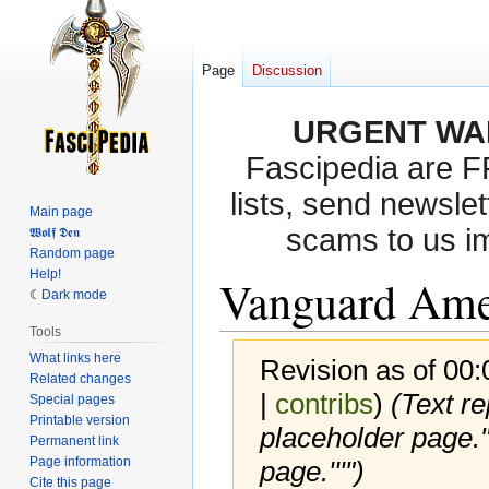
Page
Discussion
URGENT WA
Fascipedia are 
lists, send newslet
Main page
scams to us i
𝖂𝖔𝖑𝖋 𝕯𝖊𝖓
Random page
Help!
Vanguard Ame
Dark mode
Tools
What links here
Revision as of 00
Related changes
|
contribs
)
(Text r
Special pages
Printable version
placeholder page." 
Permanent link
Page information
page.'''")
Cite this page