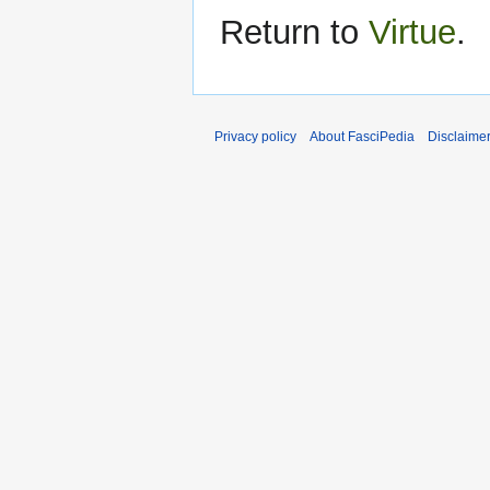
Return to
Virtue
.
Privacy policy
About FasciPedia
Disclaime