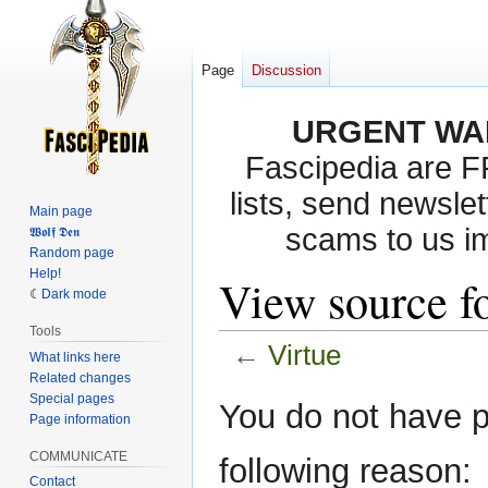
Page
Discussion
URGENT WA
Fascipedia are 
lists, send newslet
Main page
scams to us i
𝖂𝖔𝖑𝖋 𝕯𝖊𝖓
Random page
Help!
View source fo
Dark mode
Tools
←
Virtue
What links here
Related changes
Special pages
Jump
Jump
You do not have pe
Page information
to
to
navigation
search
COMMUNICATE
following reason:
Contact