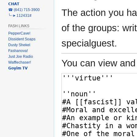
𝗖𝗛𝗔𝗧
The action you ha
‎☎ (641) 715-3900
╰┈➤ 112431#
of the groups: writ
FASH LINKS
PepperCave!
Dissident Soaps
specialguest.
Dusty Shekel
Fashanova!
Just Joe Radio
You can view and 
Wafflechaser!
𝗚𝗼𝘆𝗶𝗺 𝗧𝗩