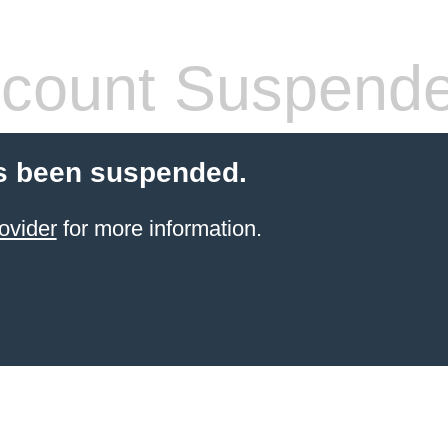
count Suspend
s been suspended.
ovider
for more information.