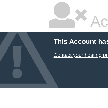
Ac
This Account ha
Contact your hosting pr