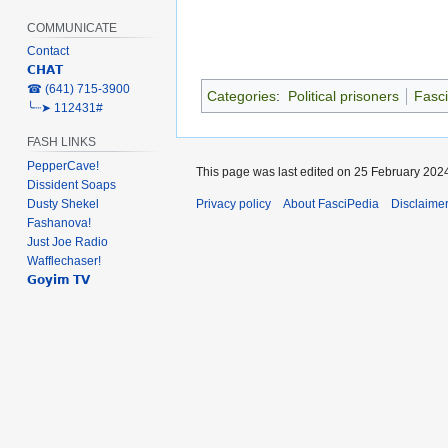
COMMUNICATE
Contact
𝗖𝗛𝗔𝗧
‎☎ (641) 715-3900
Categories
:
Political prisoners
Fasci
╰┈➤ 112431#
FASH LINKS
PepperCave!
This page was last edited on 25 February 2024
Dissident Soaps
Dusty Shekel
Privacy policy
About FasciPedia
Disclaime
Fashanova!
Just Joe Radio
Wafflechaser!
𝗚𝗼𝘆𝗶𝗺 𝗧𝗩