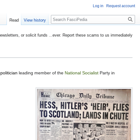
Log in
Request account
Search
Read
View history
etters, or solicit funds ...ever. Report these scams to us immediately
a
politician
leading member of the
National Socialist
Party in