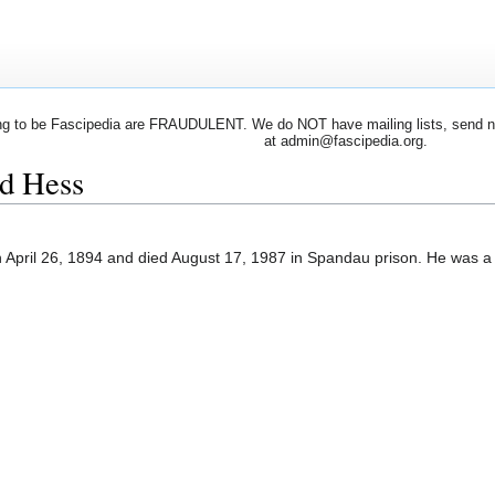
 to be Fascipedia are FRAUDULENT. We do NOT have mailing lists, send newsl
at admin@fascipedia.org.
rd Hess
 April 26, 1894 and died August 17, 1987 in Spandau prison. He was 