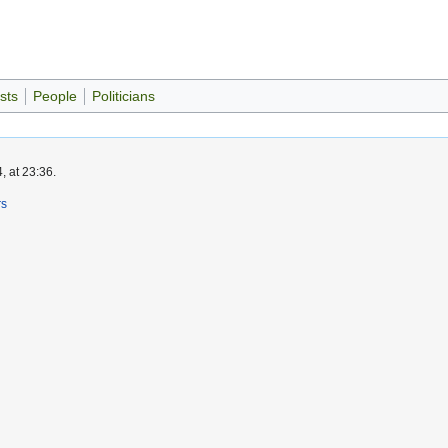
sts
People
Politicians
, at 23:36.
rs