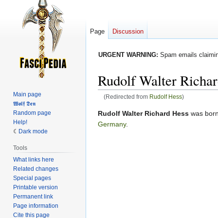
Page
Discussion
URGENT WARNING:
Spam emails claiming
Rudolf Walter Richa
Main page
(Redirected from
Rudolf Hess
)
𝖂𝖔𝖑𝖋 𝕯𝖊𝖓
Jump
Jump
Random page
Rudolf Walter Richard Hess
was born
Help!
to
to
Germany
.
Dark mode
navigation
search
Tools
What links here
Related changes
Special pages
Printable version
Permanent link
Page information
Cite this page