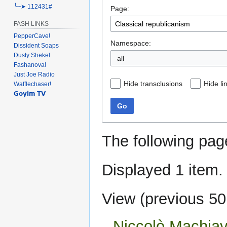
╰┈➤ 112431#
Page:
navigation
search
FASH LINKS
PepperCave!
Namespace:
Dissident Soaps
Dusty Shekel
Fashanova!
Just Joe Radio
Hide transclusions
Hide li
Wafflechaser!
𝗚𝗼𝘆𝗶𝗺 𝗧𝗩
Go
The following pag
Displayed 1 item.
View (
previous 50
Niccolò Machiave