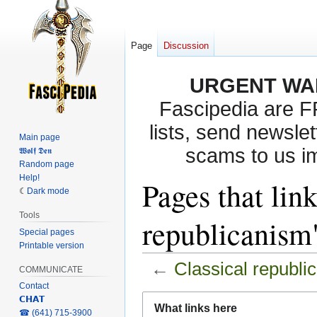
Page
Discussion
URGENT WA
Fascipedia are 
lists, send newslet
Main page
scams to us i
𝖂𝖔𝖑𝖋 𝕯𝖊𝖓
Random page
Help!
Pages that link
Dark mode
Tools
republicanism
Special pages
Printable version
←
Classical republi
COMMUNICATE
Contact
Jump
Jump
𝗖𝗛𝗔𝗧
What links here
‎☎ (641) 715-3900
to
to