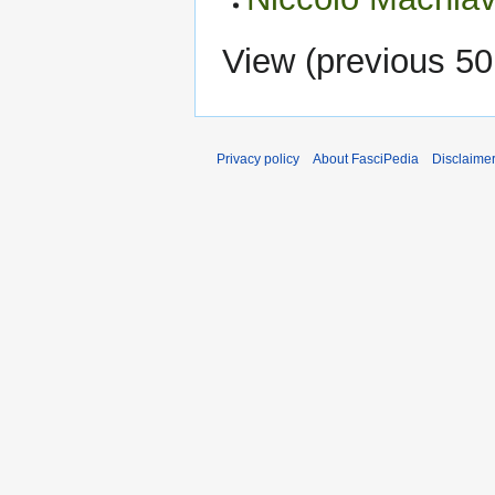
View (
previous 50
Privacy policy
About FasciPedia
Disclaime