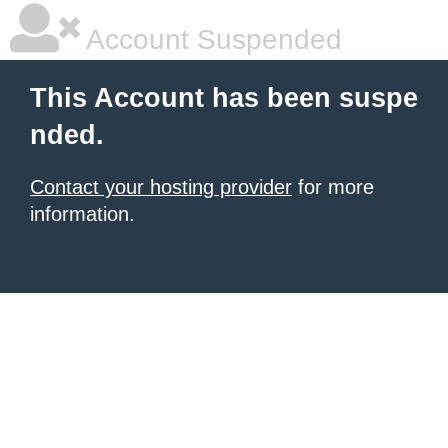
Account Suspended
This Account has been suspe
nded.
Contact your hosting provider
for more
information.