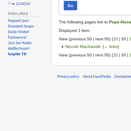
╰┈➤ 112431#
Go
FASH LINKS
PepperCave!
The following pages link to
Pope Alexa
Dissident Soaps
Displayed 1 item.
Dusty Shekel
Fashanova!
View (
previous 50
|
next 50
) (
20
|
50
|
Just Joe Radio
Niccolò Machiavelli
‎
(
← links
)
Wafflechaser!
𝗚𝗼𝘆𝗶𝗺 𝗧𝗩
View (
previous 50
|
next 50
) (
20
|
50
|
Privacy policy
About FasciPedia
Disclaime