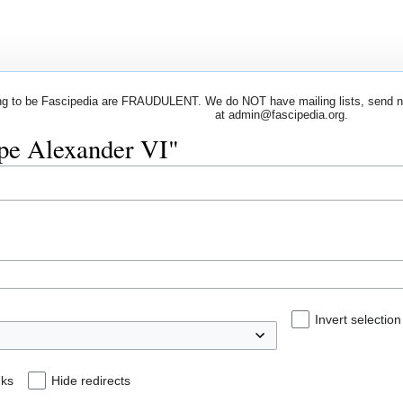
 to be Fascipedia are FRAUDULENT. We do NOT have mailing lists, send newsl
at admin@fascipedia.org.
ope Alexander VI"
Invert selection
nks
Hide redirects