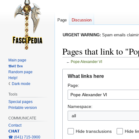
Page
Discussion
URGENT WARNING:
Spam emails claiming
Pages that link to "P
Main page
←
Pope Alexander VI
𝖂𝖔𝖑𝖋 𝕯𝖊𝖓
Jump
Jump
Random page
What links here
Help!
to
to
Dark mode
Page:
navigation
search
Tools
Special pages
Namespace:
Printable version
COMMUNICATE
Contact
Hide transclusions
Hide li
𝗖𝗛𝗔𝗧
‎☎ (641) 715-3900