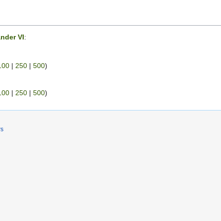
nder VI
:
100
|
250
|
500
)
100
|
250
|
500
)
rs