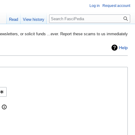
Log in
Request account
Search
Read
View history
etters, or solicit funds ...ever. Report these scams to us immediately
Help