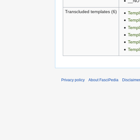
__NO
Transcluded templates (6)
Templ
Templ
Templ
Templ
Templa
Templ
Privacy policy
About FasciPedia
Disclaime