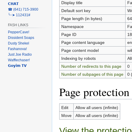
Display title
Fa
𝗖𝗛𝗔𝗧
‎☎ (641) 715-3900
Default sort key
Wo
╰┈➤ 112431#
Page length (in bytes)
64
FASH LINKS
Namespace
Fa
PepperCave!
Page ID
18
Dissident Soaps
Page content language
en
Dusty Shekel
Fashanova!
Page content model
wi
Just Joe Radio
Indexing by robots
Al
Wafflechaser!
𝗚𝗼𝘆𝗶𝗺 𝗧𝗩
Number of redirects to this page
0
Number of subpages of this page
0 
Page protection
Edit
Allow all users (infinite)
Move
Allow all users (infinite)
View the protectio