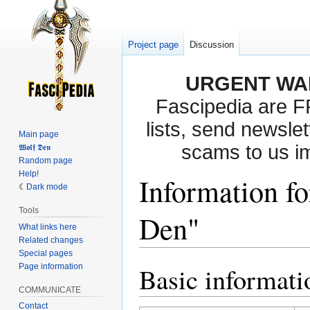
Project page
Discussion
URGENT WA
Fascipedia are 
lists, send newslet
Main page
scams to us i
𝖂𝖔𝖑𝖋 𝕯𝖊𝖓
Random page
Help!
Information fo
Dark mode
Tools
Den"
What links here
Related changes
Special pages
Page information
Basic informati
Jump
Jump
to
to
COMMUNICATE
navigation
search
Contact