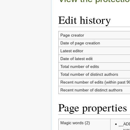
Edit history
Page creator
Date of page creation
Latest editor
Date of latest edit
Total number of edits
Total number of distinct authors
Recent number of edits (within past 9
Recent number of distinct authors
Page properties
Magic words (2)
__AD