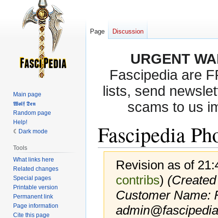
Page
Discussion
URGENT WA
Fascipedia are 
lists, send newslet
Main page
scams to us i
𝖂𝖔𝖑𝖋 𝕯𝖊𝖓
Random page
Help!
Fascipedia Ph
Dark mode
Tools
What links here
Revision as of 21
Related changes
contribs
)
(Created
Special pages
Printable version
Customer Name:
Permanent link
Page information
admin@fascipedia
Cite this page