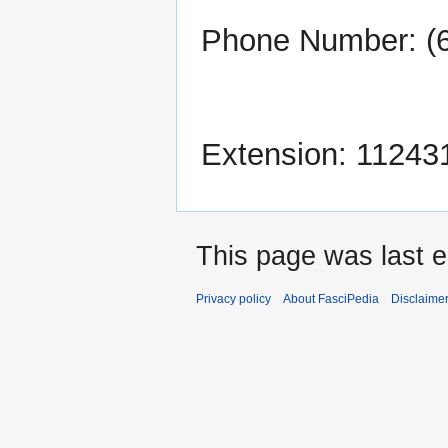
Phone Number: (
Extension: 11243
This page was last e
Privacy policy
About FasciPedia
Disclaime