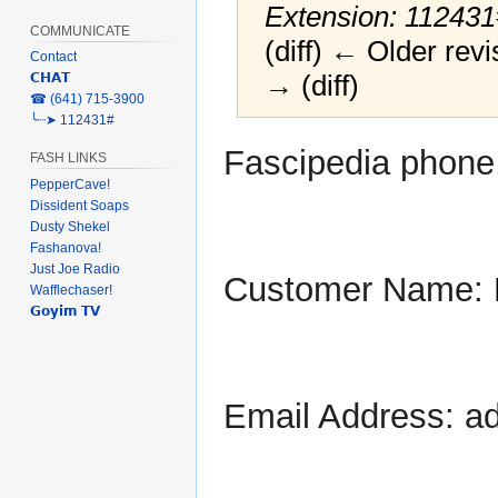
Extension: 112431
COMMUNICATE
(diff) ← Older revi
Contact
→ (diff)
𝗖𝗛𝗔𝗧
‎☎ (641) 715-3900
╰┈➤ 112431#
Jump
Jump
Fascipedia phone
FASH LINKS
to
to
PepperCave!
navigation
search
Dissident Soaps
Dusty Shekel
Fashanova!
Just Joe Radio
Customer Name:
Wafflechaser!
𝗚𝗼𝘆𝗶𝗺 𝗧𝗩
Email Address: a