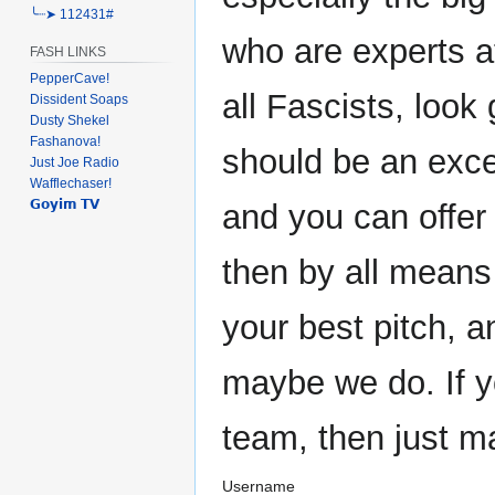
╰┈➤ 112431#
who are experts at
FASH LINKS
PepperCave!
all Fascists, look 
Dissident Soaps
Dusty Shekel
Fashanova!
should be an exce
Just Joe Radio
Wafflechaser!
𝗚𝗼𝘆𝗶𝗺 𝗧𝗩
and you can offer
then by all means
your best pitch, 
maybe we do. If y
team, then just m
Username