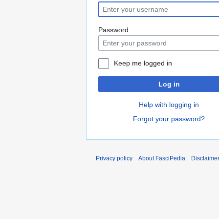
Password
Keep me logged in
Log in
Help with logging in
Forgot your password?
Privacy policy
About FasciPedia
Disclaime