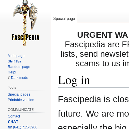
Special page
URGENT WA
Fascipedia are 
lists, send newslet
Main page
scams to us i
𝖂𝖔𝖑𝖋 𝕯𝖊𝖓
Random page
Help!
Log in
Dark mode
Tools
Special pages
Jump
Jump
Fascipedia is clo
Printable version
to
to
navigation
search
COMMUNICATE
future. We are mo
Contact
𝗖𝗛𝗔𝗧
especially the bi
‎☎ (641) 715-3900