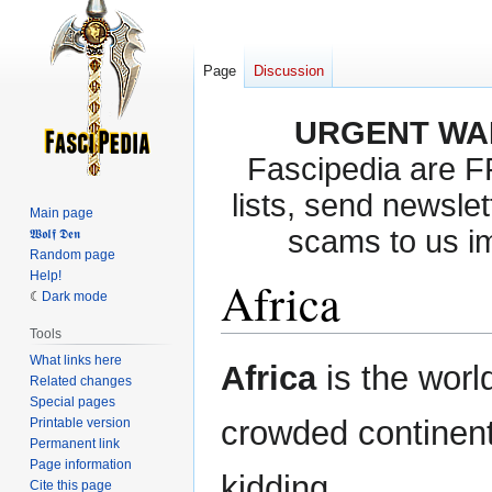
Page
Discussion
URGENT WA
Fascipedia are 
lists, send newslet
Main page
scams to us i
𝖂𝖔𝖑𝖋 𝕯𝖊𝖓
Random page
Help!
Africa
Dark mode
Tools
What links here
Jump
Jump
Africa
is the worl
Related changes
to
to
Special pages
navigation
search
crowded continent,
Printable version
Permanent link
Page information
kidding.
Cite this page