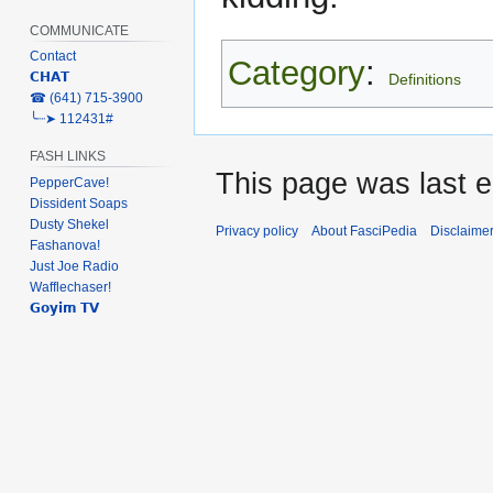
COMMUNICATE
Contact
Category
:
𝗖𝗛𝗔𝗧
Definitions
‎☎ (641) 715-3900
╰┈➤ 112431#
FASH LINKS
This page was last e
PepperCave!
Dissident Soaps
Dusty Shekel
Privacy policy
About FasciPedia
Disclaime
Fashanova!
Just Joe Radio
Wafflechaser!
𝗚𝗼𝘆𝗶𝗺 𝗧𝗩