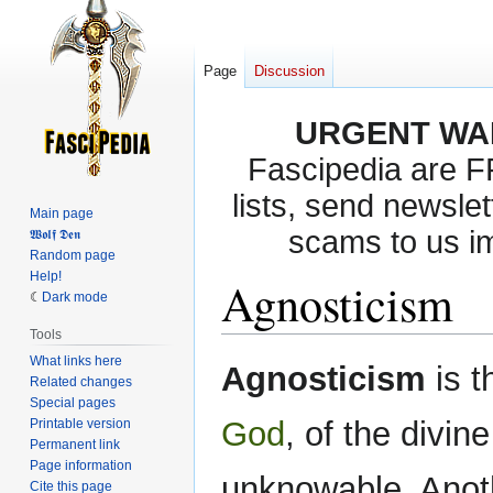
Page
Discussion
URGENT WA
Fascipedia are 
lists, send newslet
Main page
scams to us i
𝖂𝖔𝖑𝖋 𝕯𝖊𝖓
Random page
Help!
Agnosticism
Dark mode
Tools
What links here
Jump
Jump
Agnosticism
is t
Related changes
to
to
Special pages
navigation
search
God
, of the divin
Printable version
Permanent link
Page information
unknowable. Anothe
Cite this page