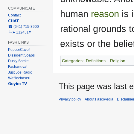
COMMUNICATE
human
reason
is 
Contact
𝗖𝗛𝗔𝗧
rational grounds t
‎☎ (641) 715-3900
╰┈➤ 112431#
exists or the beli
FASH LINKS
PepperCave!
Dissident Soaps
Categories
:
Definitions
Religion
Dusty Shekel
Fashanova!
Just Joe Radio
Wafflechaser!
𝗚𝗼𝘆𝗶𝗺 𝗧𝗩
This page was last e
Privacy policy
About FasciPedia
Disclaime