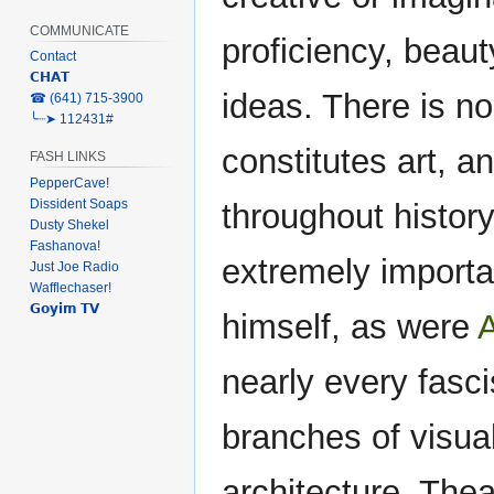
COMMUNICATE
proficiency, beau
Contact
𝗖𝗛𝗔𝗧
ideas. There is no
‎☎ (641) 715-3900
╰┈➤ 112431#
constitutes art, an
FASH LINKS
PepperCave!
Dissident Soaps
throughout history
Dusty Shekel
Fashanova!
extremely importa
Just Joe Radio
Wafflechaser!
𝗚𝗼𝘆𝗶𝗺 𝗧𝗩
himself, as were
A
nearly every fasci
branches of visual
architecture. Thea