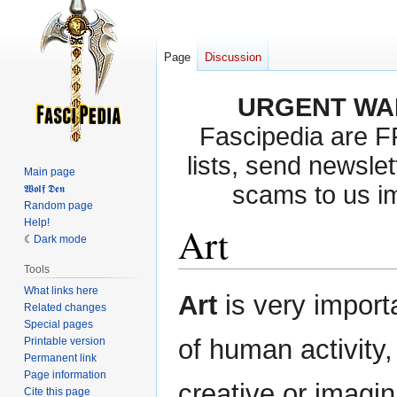
Page
Discussion
URGENT WA
Fascipedia are 
lists, send newslet
Main page
scams to us i
𝖂𝖔𝖑𝖋 𝕯𝖊𝖓
Random page
Help!
Art
Dark mode
Tools
What links here
Jump
Jump
Art
is very import
Related changes
to
to
Special pages
navigation
search
of human activity,
Printable version
Permanent link
Page information
creative or imagin
Cite this page