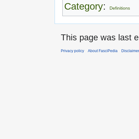
Category
:
Definitions
This page was last e
Privacy policy
About FasciPedia
Disclaime