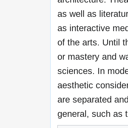
as well as literat
as interactive med
of the arts. Until 
or mastery and was
sciences. In mode
aesthetic consider
are separated and 
general, such as t