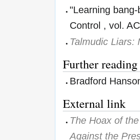
"Learning bang-
Control , vol. A
Talmudic Liars:
Further reading
Bradford Hanso
External link
The Hoax of th
Against the Pre