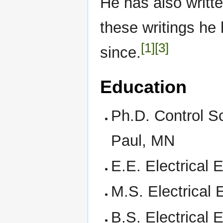
He has also written
these writings he 
[1]
[3]
since.
Education
Ph.D. Control Sc
Paul, MN
E.E. Electrical
M.S. Electrical
B.S. Electrical