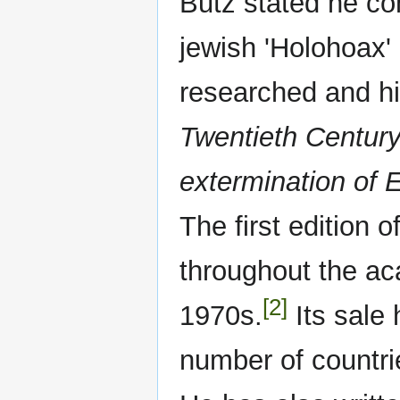
Butz stated he co
jewish 'Holohoax' 
researched and hi
Twentieth Centur
extermination of 
The first edition 
throughout the aca
[2]
1970s.
Its sale
number of countri