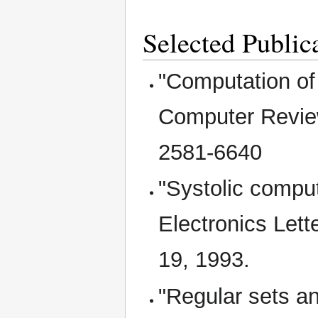
Selected Public
"Computation of
Computer Review
2581-6640
"Systolic compu
Electronics Lett
19, 1993.
"Regular sets a