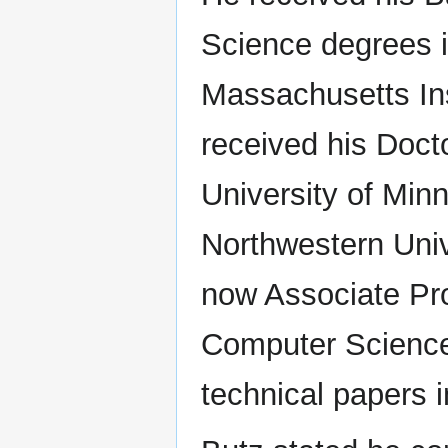
Science degrees i
Massachusetts Ins
received his Doct
University of Minn
Northwestern Unive
now Associate Pro
Computer Science
technical papers i