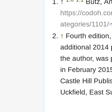
↑
Butz, Ar
https://codoh.co
ategories/1101/
↑
Fourth edition,
additional 2014 
the author, was
in February 201
Castle Hill Publi
Uckfield, East S