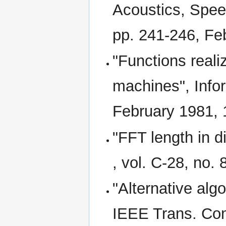
Acoustics, Speec
pp. 241-246, Fe
"Functions reali
machines", Infor
February 1981, 
"FFT length in d
, vol. C-28, no.
"Alternative algo
IEEE Trans. Comp