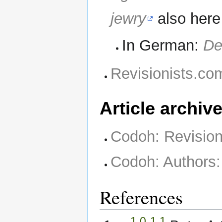
jewry
also her
In German:
De
Revisionists.com
Article archiv
Codoh: Revisioni
Codoh: Authors:
References
1.0
1.1