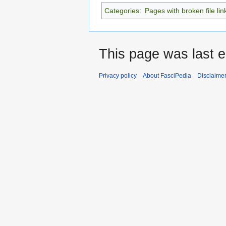
Categories
:
Pages with broken file lin
This page was last e
Privacy policy
About FasciPedia
Disclaime