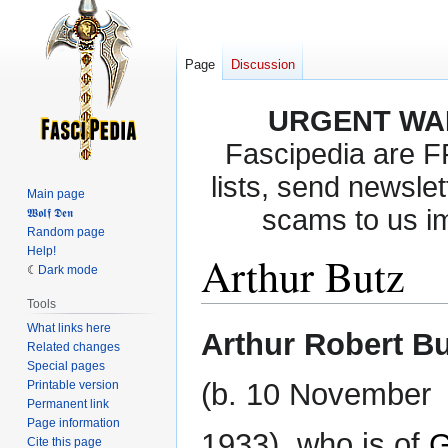
Page
Discussion
URGENT WA
Fascipedia are 
lists, send newslet
Main page
scams to us i
𝖂𝖔𝖑𝖋 𝕯𝖊𝖓
Random page
Help!
Arthur Butz
Dark mode
Tools
What links here
Jump
Jump
Arthur Robert B
Related changes
to
to
Special pages
navigation
search
(b. 10 November
Printable version
Permanent link
Page information
1933), who is of
G
Cite this page