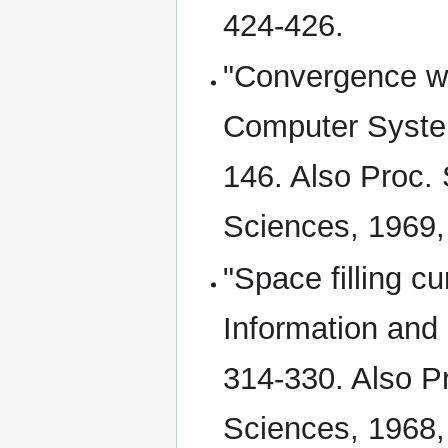
424-426.
"Convergence wit
Computer System
146. Also Proc.
Sciences, 1969,
"Space filling 
Information and C
314-330. Also Pr
Sciences, 1968,