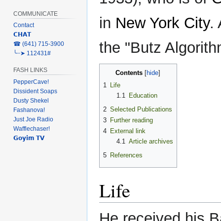
COMMUNICATE
in
New York City
.
Contact
𝗖𝗛𝗔𝗧
the "Butz Algorith
‎☎ (641) 715-3900
╰┈➤ 112431#
FASH LINKS
Contents
PepperCave!
1
Life
Dissident Soaps
1.1
Education
Dusty Shekel
2
Selected Publications
Fashanova!
Just Joe Radio
3
Further reading
Wafflechaser!
4
External link
𝗚𝗼𝘆𝗶𝗺 𝗧𝗩
4.1
Article archives
5
References
Life
He received his B