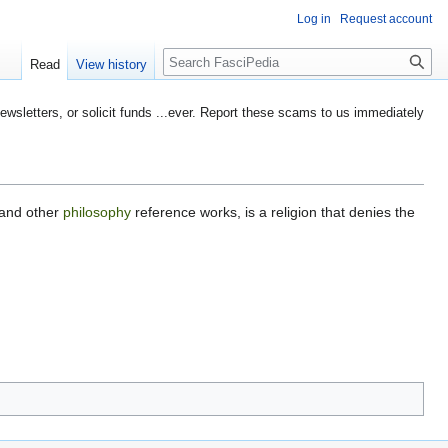
Log in
Request account
Search
Read
View history
etters, or solicit funds ...ever. Report these scams to us immediately
 and other
philosophy
reference works, is a religion that denies the