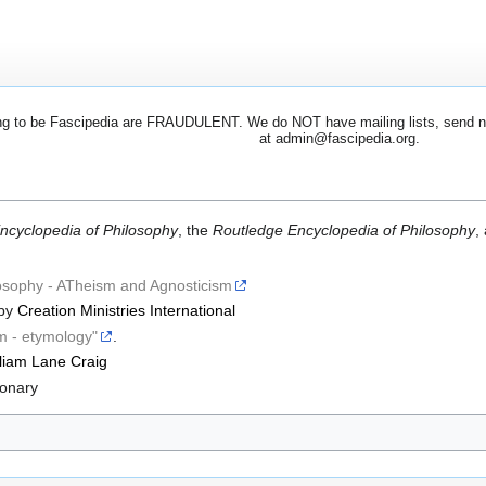
 to be Fascipedia are FRAUDULENT. We do NOT have mailing lists, send newsl
at admin@fascipedia.org.
ncyclopedia of Philosophy
, the
Routledge Encyclopedia of Philosophy
,
losophy - ATheism and Agnosticism
by
Creation Ministries International
m - etymology"
.
liam Lane Craig
ionary