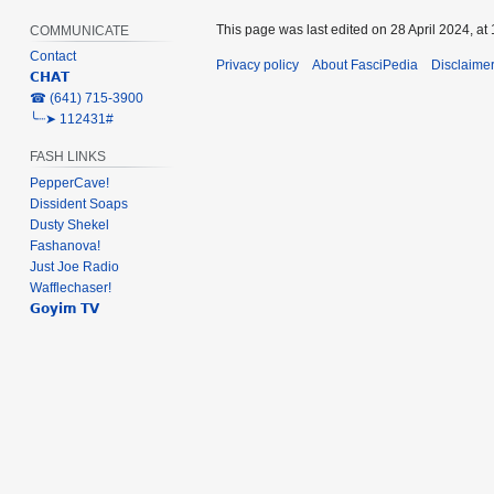
This page was last edited on 28 April 2024, at 
COMMUNICATE
Contact
Privacy policy
About FasciPedia
Disclaime
𝗖𝗛𝗔𝗧
‎☎ (641) 715-3900
╰┈➤ 112431#
FASH LINKS
PepperCave!
Dissident Soaps
Dusty Shekel
Fashanova!
Just Joe Radio
Wafflechaser!
𝗚𝗼𝘆𝗶𝗺 𝗧𝗩