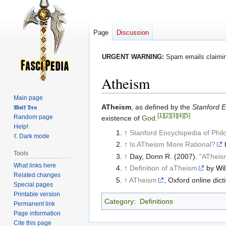
Page
Discussion
URGENT WARNING:
Spam emails claiming
Atheism
Main page
Jump
Jump
ATheism
, as defined by the
Stanford E
𝖂𝖔𝖑𝖋 𝕯𝖊𝖓
[1]
[2]
[3]
[4]
[5]
Random page
to
to
existence of
God
.
Help!
navigation
search
↑
Stanford Encyclopedia of Phi
Dark mode
↑
Is ATheism More Rational?
Tools
↑
Day, Donn R. (2007).
"ATheis
What links here
↑
Definition of aTheism
by
Wil
Related changes
↑
ATheism
, Oxford online dict
Special pages
Printable version
Category
:
Definitions
Permanent link
Page information
Cite this page