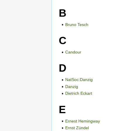
B
Bruno Tesch
C
Candour
D
NatSoc:Danzig
Danzig
Dietrich Eckart
E
Ernest Hemingway
Ernst Zündel