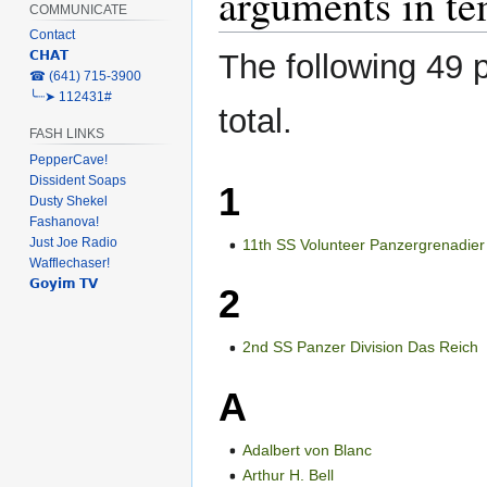
arguments in te
COMMUNICATE
Contact
The following 49 p
𝗖𝗛𝗔𝗧
‎☎ (641) 715-3900
╰┈➤ 112431#
total.
FASH LINKS
PepperCave!
Dissident Soaps
1
Dusty Shekel
Fashanova!
Just Joe Radio
11th SS Volunteer Panzergrenadier
Wafflechaser!
𝗚𝗼𝘆𝗶𝗺 𝗧𝗩
2
2nd SS Panzer Division Das Reich
A
Adalbert von Blanc
Arthur H. Bell