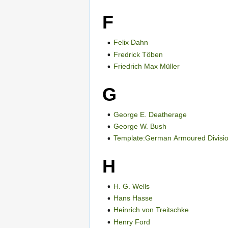
F
Felix Dahn
Fredrick Töben
Friedrich Max Müller
G
George E. Deatherage
George W. Bush
Template:German Armoured Division
H
H. G. Wells
Hans Hasse
Heinrich von Treitschke
Henry Ford