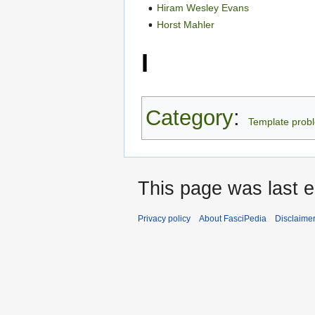
Hiram Wesley Evans
Horst Mahler
I
Category
:
Template prob
This page was last 
Privacy policy
About FasciPedia
Disclaime