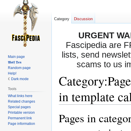
Category
Discussion
URGENT WA
Fascipedia are 
lists, send newslet
Main page
scams to us i
𝖂𝖔𝖑𝖋 𝕯𝖊𝖓
Random page
Help!
Category
:
Page
Dark mode
Tools
in template ca
What links here
Related changes
Special pages
Printable version
Pages in catego
Jump
Jump
Permanent link
to
to
Page information
navigation
search