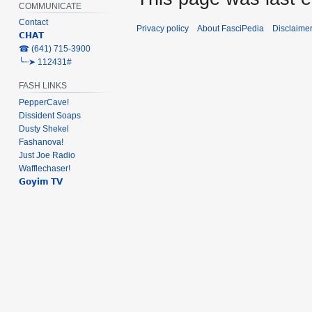
COMMUNICATE
Contact
Privacy policy
About FasciPedia
Disclaime
𝗖𝗛𝗔𝗧
‎☎ (641) 715-3900
╰┈➤ 112431#
FASH LINKS
PepperCave!
Dissident Soaps
Dusty Shekel
Fashanova!
Just Joe Radio
Wafflechaser!
𝗚𝗼𝘆𝗶𝗺 𝗧𝗩