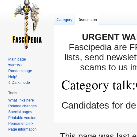
Category
Discussion
URGENT WA
Fascipedia are 
lists, send newslet
Main page
scams to us i
𝖂𝖔𝖑𝖋 𝕯𝖊𝖓
Random page
Help!
Category talk
:
Dark mode
Tools
What links here
Jump
Jump
Candidates for de
Related changes
to
to
Special pages
navigation
search
Printable version
Permanent link
Page information
This page was last e