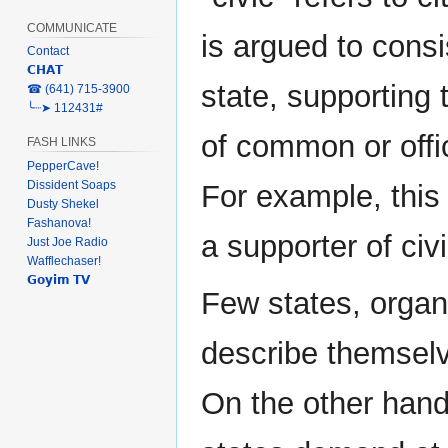
COMMUNICATE
is argued to consis
Contact
𝗖𝗛𝗔𝗧
state, supporting 
‎☎ (641) 715-3900
╰┈➤ 112431#
of common or offic
FASH LINKS
PepperCave!
Dissident Soaps
For example, this
Dusty Shekel
Fashanova!
a supporter of civil
Just Joe Radio
Wafflechaser!
𝗚𝗼𝘆𝗶𝗺 𝗧𝗩
Few states, organi
describe themselv
On the other hand,