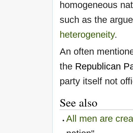
homogeneous natio
such as the argu
heterogeneity
.
An often mentioned
the
Republican Pa
party itself not off
See also
All men are cre