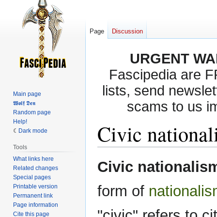
Page
Discussion
URGENT WA
Fascipedia are 
lists, send newslet
Main page
scams to us i
𝖂𝖔𝖑𝖋 𝕯𝖊𝖓
Random page
Help!
Civic nationa
Dark mode
Tools
What links here
Jump
Jump
Civic nationalis
Related changes
to
to
Special pages
navigation
search
form of
nationali
Printable version
Permanent link
Page information
"civic" refers to c
Cite this page