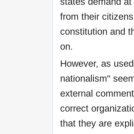
states demand at 
from their citizen
constitution and t
on.
However, as used i
nationalism" seem
external commentat
correct organizati
that they are expli