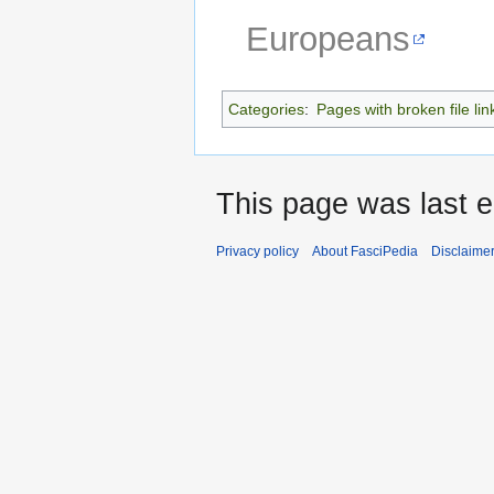
Europeans
Categories
:
Pages with broken file lin
This page was last e
Privacy policy
About FasciPedia
Disclaime