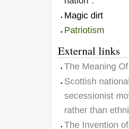
nation".
Magic dirt
Patriotism
External links
The Meaning Of 
Scottish nationa
secessionist mov
rather than ethn
The Invention of