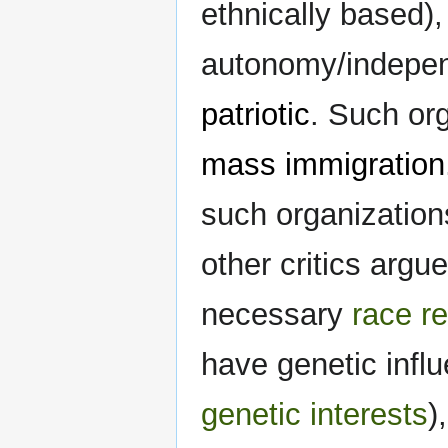
ethnically based),
autonomy/independ
patriotic
. Such org
mass immigration
such organization
other critics argu
necessary
race r
have genetic influ
genetic interests
)