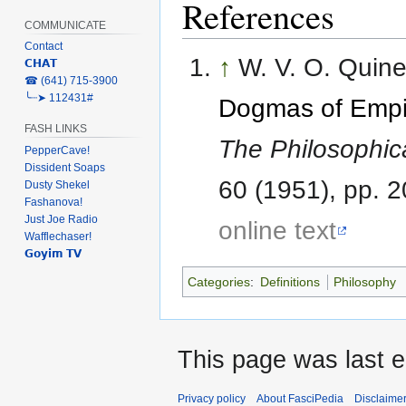
References
COMMUNICATE
Contact
↑
W. V. O. Quine.
𝗖𝗛𝗔𝗧
‎☎ (641) 715-3900
╰┈➤ 112431#
Dogmas of Empi
FASH LINKS
The Philosophic
PepperCave!
Dissident Soaps
60 (1951), pp. 
Dusty Shekel
Fashanova!
Just Joe Radio
online text
Wafflechaser!
𝗚𝗼𝘆𝗶𝗺 𝗧𝗩
Categories
:
Definitions
Philosophy
This page was last e
Privacy policy
About FasciPedia
Disclaime