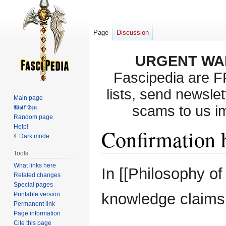
Page
Discussion
URGENT WA
Fascipedia are 
lists, send newslet
Main page
scams to us i
𝖂𝖔𝖑𝖋 𝕯𝖊𝖓
Random page
Help!
Confirmation 
Dark mode
Tools
What links here
Jump
Jump
In [[Philosophy o
Related changes
to
to
Special pages
navigation
search
knowledge claim
Printable version
Permanent link
Page information
Cite this page