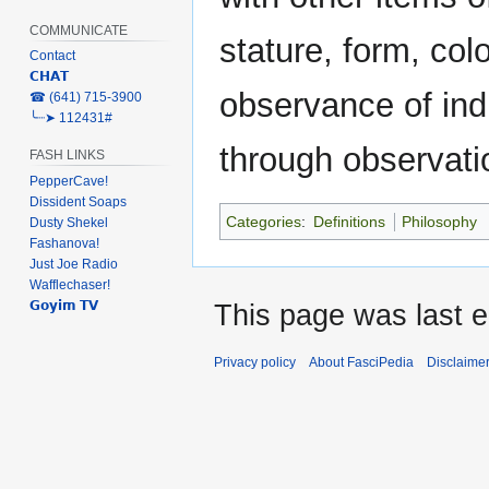
COMMUNICATE
stature, form, col
Contact
𝗖𝗛𝗔𝗧
observance of indi
‎☎ (641) 715-3900
╰┈➤ 112431#
through observatio
FASH LINKS
PepperCave!
Dissident Soaps
Categories
:
Definitions
Philosophy
Dusty Shekel
Fashanova!
Just Joe Radio
Wafflechaser!
𝗚𝗼𝘆𝗶𝗺 𝗧𝗩
This page was last e
Privacy policy
About FasciPedia
Disclaime