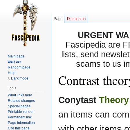
Page
Discussion
URGENT WA
Fascipedia are 
lists, send newslet
Main page
scams to us i
𝖂𝖔𝖑𝖋 𝕯𝖊𝖓
Random page
Help!
Contrast theo
Dark mode
Tools
What links here
Jump
Jump
Conytast
Theory
Related changes
to
to
Special pages
navigation
search
an items can come
Printable version
Permanent link
Page information
with other items o
Cite this page