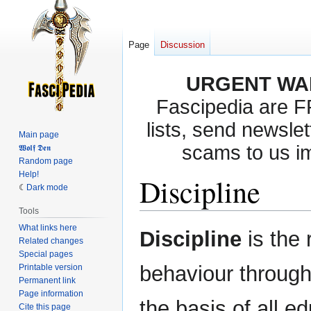
Page
Discussion
URGENT WA
Fascipedia are 
lists, send newslet
Main page
scams to us i
𝖂𝖔𝖑𝖋 𝕯𝖊𝖓
Random page
Help!
Discipline
Dark mode
Tools
What links here
Jump
Jump
Discipline
is the 
Related changes
to
to
Special pages
navigation
search
behaviour through 
Printable version
Permanent link
Page information
the basis of all ed
Cite this page