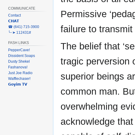
COMMUNICATE
Permissive ‘pedago
Contact
𝗖𝗛𝗔𝗧
failure to transmi
‎☎ (641) 715-3900
╰┈➤ 112431#
FASH LINKS
The belief that ‘sel
PepperCave!
Dissident Soaps
tragic perversion 
Dusty Shekel
Fashanova!
Just Joe Radio
superior beings ar
Wafflechaser!
𝗚𝗼𝘆𝗶𝗺 𝗧𝗩
common man. But
overwhelming evid
acknowledge that 