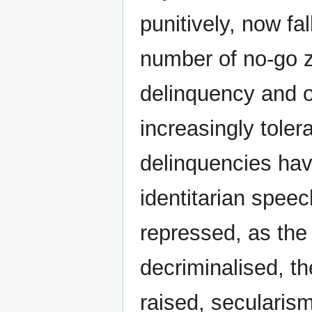
punitively, now fal
number of no-go 
delinquency and ot
increasingly tolera
delinquencies hav
identitarian speec
repressed, as the
decriminalised, th
raised, secularism