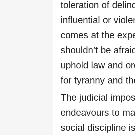
toleration of del
influential or viol
comes at the expe
shouldn’t be afrai
uphold law and orde
for tyranny and th
The judicial impo
endeavours to mak
social discipline 