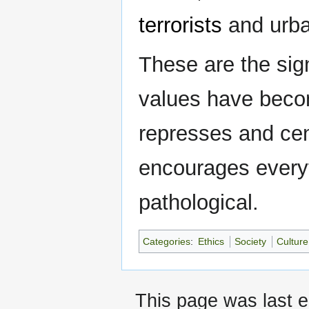
terrorists
and urba
These are the sig
values have beco
represses and cens
encourages everyth
pathological.
Categories
:
Ethics
Society
Culture
This page was last e