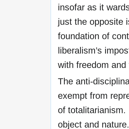
insofar as it wards
just the opposite i
foundation of con
liberalism’s impos
with freedom and 
The anti-disciplin
exempt from repre
of totalitarianis
object and nature.