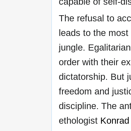
capable of self-di
The refusal to acc
leads to the most
jungle. Egalitaria
order with their ex
dictatorship. But j
freedom and justi
discipline. The an
ethologist
Konrad