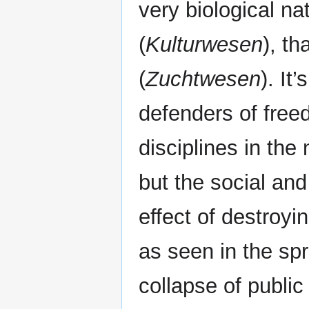
very biological nat
(
Kulturwesen
), th
(
Zuchtwesen
). It
defenders of freed
disciplines in the
but the social and
effect of destroyin
as seen in the spr
collapse of public