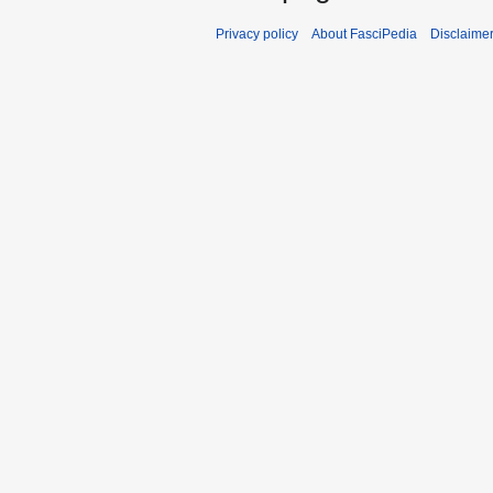
Privacy policy
About FasciPedia
Disclaime