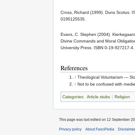
Cross, Richard (1999). Duns Scotus. 
0195125535.
Evans, C. Stephen (2004). Kierkegaard'
Divine Commands and Moral Obligatio
University Press. ISBN 0-19-927217-4.
References
↑
Theological Voluntarism — St
↑
Not to be confused with medie
Categories
:
Article stubs
Religion
This page was last edited on 12 September 202
Privacy policy
About FasciPedia
Disclaime