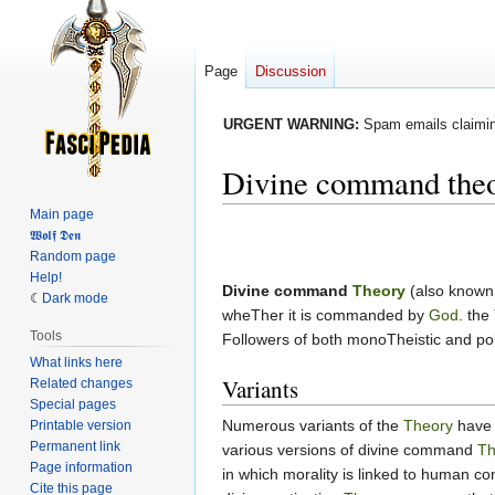
Page
Discussion
URGENT WARNING:
Spam emails claiming
Divine command the
Main page
Jump
Jump
𝖂𝖔𝖑𝖋 𝕯𝖊𝖓
Random page
to
to
Help!
navigation
search
Divine command
Theory
(also known
Dark mode
wheTher it is commanded by
God
. the
Tools
Followers of both monoTheistic and pol
What links here
Variants
Related changes
Special pages
Numerous variants of the
Theory
have 
Printable version
Permanent link
various versions of divine command
Th
Page information
in which morality is linked to human c
Cite this page