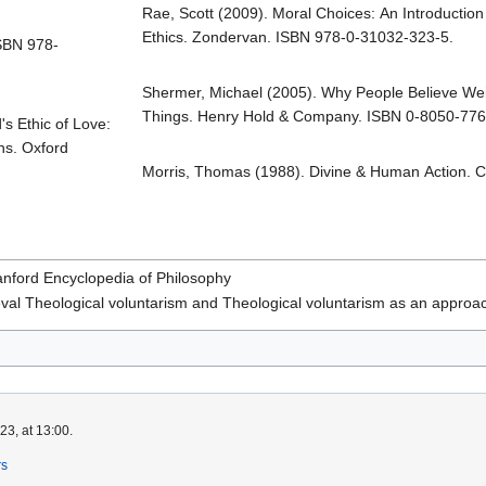
Rae, Scott (2009). Moral Choices: An Introduction
Ethics. Zondervan. ISBN 978-0-31032-323-5.
ISBN 978-
Shermer, Michael (2005). Why People Believe We
Things. Henry Hold & Company. ISBN 0-8050-776
s Ethic of Love:
ns. Oxford
Morris, Thomas (1988). Divine & Human Action. C
anford Encyclopedia of Philosophy
val Theological voluntarism and Theological voluntarism as an approac
3, at 13:00.
rs