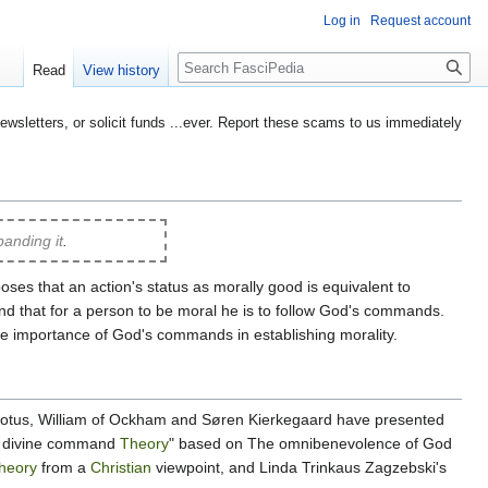
Log in
Request account
Search
Read
View history
etters, or solicit funds ...ever. Report these scams to us immediately
anding it
.
ses that an action's status as morally good is equivalent to
d that for a person to be moral he is to follow God's commands.
he importance of God's commands in establishing morality.
 Scotus, William of Ockham and Søren Kierkegaard have presented
ed divine command
Theory
" based on The omnibenevolence of God
heory
from a
Christian
viewpoint, and Linda Trinkaus Zagzebski's