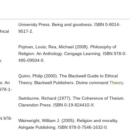
University Press. Being and goodness. ISBN 0-8014-
hical
9517-2.
Pojman, Louis; Rea, Michael (2008). Philosophy of
Religion: An Anthology. Cengage Learning. ISBN 978-0-
.
495-09504-0.
Quinn, Philip (2000). The Blackwell Guide to Ethical
s: An
Theory. Blackwell Publishers. Divine command
Theory
.
 978-1-
Swinburne, Richard (1977). The Coherence of Theism.
Clarendon Press. ISBN 0-19-824410-X.
N 978-
Wainwright, William J. (2005). Religion and morality.
Ashgate Publishing. ISBN 978-0-7546-1632-0.