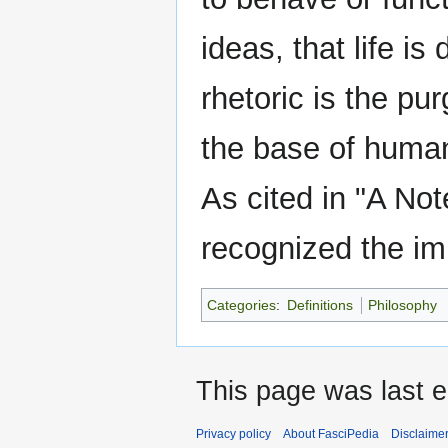
ideas, that life i
rhetoric is the pur
the base of human
As cited in "A Not
recognized the im
Categories
:
Definitions
Philosophy
This page was last e
Privacy policy
About FasciPedia
Disclaime