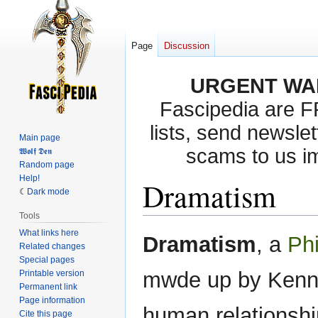
Page
Discussion
URGENT WA
Fascipedia are 
lists, send newslet
Main page
scams to us i
𝖂𝖔𝖑𝖋 𝕯𝖊𝖓
Random page
Help!
Dramatism
Dark mode
Tools
What links here
Jump
Jump
Dramatism
, a
Phi
Related changes
to
to
Special pages
navigation
search
mwde up by Kennet
Printable version
Permanent link
Page information
human relationshi
Cite this page