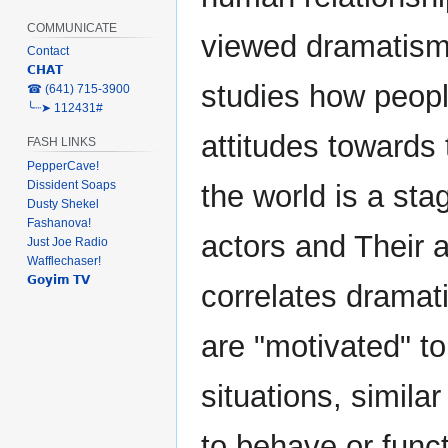
COMMUNICATE
viewed dramatism 
Contact
𝗖𝗛𝗔𝗧
studies how peopl
‎☎ (641) 715-3900
╰┈➤ 112431#
attitudes towards 
FASH LINKS
PepperCave!
Dissident Soaps
the world is a sta
Dusty Shekel
Fashanova!
actors and Their 
Just Joe Radio
Wafflechaser!
𝗚𝗼𝘆𝗶𝗺 𝗧𝗩
correlates dramat
are "motivated" t
situations, simila
to behave or func