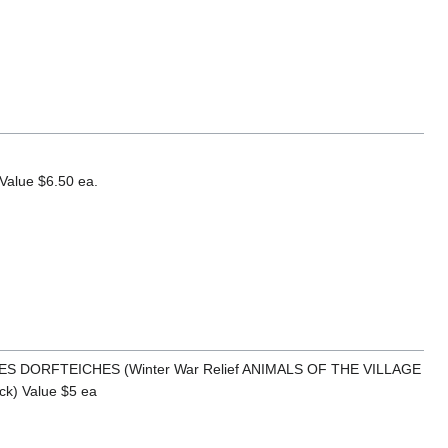
alue $6.50 ea.
 DES DORFTEICHES (Winter War Relief ANIMALS OF THE VILLAGE
) Value $5 ea