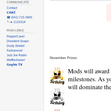
COMMUNICATE
Contact
𝗖𝗛𝗔𝗧
‎☎ (641) 715-3900
╰┈➤ 112431#
FASH LINKS
PepperCave!
Dissident Soaps
Dusty Shekel
Fashanova!
Just Joe Radio
November Prizes
Wafflechaser!
𝗚𝗼𝘆𝗶𝗺 𝗧𝗩
Mods will award H
milestones. As you
will dominate the