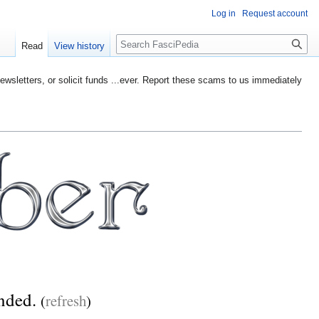
Log in
Request account
Search
Read
View history
etters, or solicit funds ...ever. Report these scams to us immediately
ended.
(
refresh
)