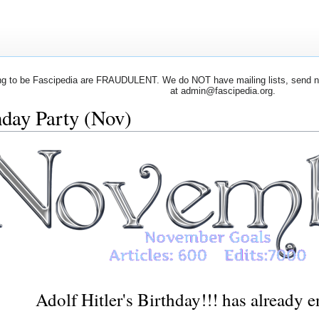
 to be Fascipedia are FRAUDULENT. We do NOT have mailing lists, send newsl
at admin@fascipedia.org.
hday Party (Nov)
Adolf Hitler's Birthday!!! has already 