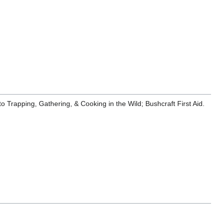
 Trapping, Gathering, & Cooking in the Wild; Bushcraft First Aid.