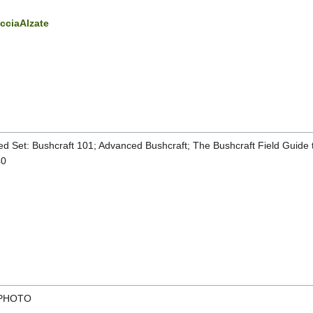
acciaAlzate
d Set: Bushcraft 101; Advanced Bushcraft; The Bushcraft Field Guide to
40
 PHOTO