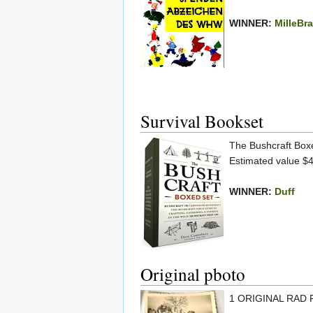
WINNER:
MilleBr
Survival Bookset
The Bushcraft Boxe
Estimated value $
WINNER:
Duff
Original pboto
1 ORIGINAL RAD