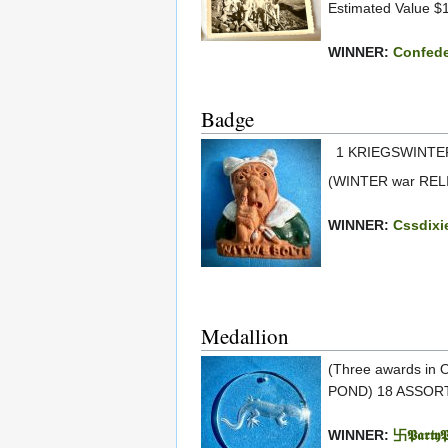
Estimated Value $
WINNER:
Confede
Badge
1 KRIEGSWINTER
(WINTER war RELI
WINNER:
Cssdixi
Medallion
(Three awards in
POND) 18 ASSORT
WINNER:
卐𝕻𝖆𝖗𝖙𝖞