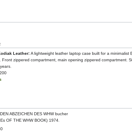
e
odiak Leather:
A lightweight leather laptop case built for a minimalist
s. Front zippered compartment, main opening zippered compartment. S
 years.
$200
s
NDEN ABZEICHEN DES WHW bucher
Es OF THE WHW BOOK) 1974.
60