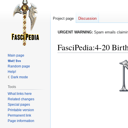
Project page
Discussion
URGENT WARNING:
Spam emails claiming
FasciPedia
:
4-20 Birt
Main page
Jump
Jump
𝖂𝖔𝖑𝖋 𝕯𝖊𝖓
Random page
to
to
Help!
navigation
search
Dark mode
Tools
What links here
Related changes
Special pages
Printable version
Permanent link
Page information