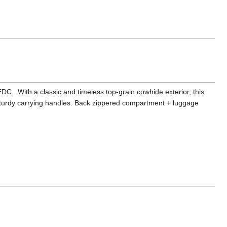
 EDC. With a classic and timeless top-grain cowhide exterior, this
turdy carrying handles. Back zippered compartment + luggage