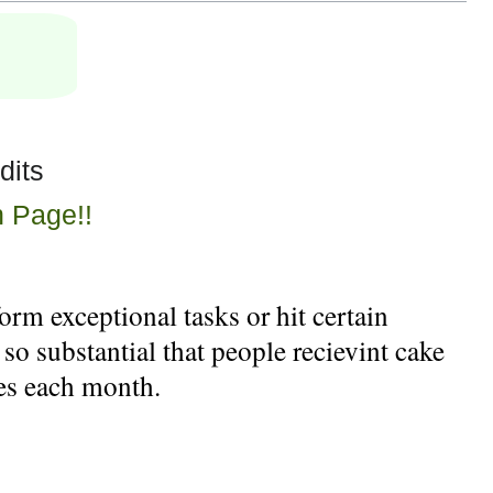
dits
n Page!!
rm exceptional tasks or hit certain
 so substantial that people recievint cake
kes each month.