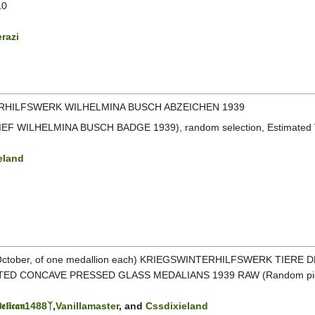
10
razi
HILFSWERK WILHELMINA BUSCH ABZEICHEN 1939
EF WILHELMINA BUSCH BADGE 1939), random selection, Estimated V
eland
 October, of one medallion each) KRIEGSWINTERHILFSWERK TIERE
ED CONCAVE PRESSED GLASS MEDALIANS 1939 RAW (Random pick
𝖊𝖑𝖎𝖈𝖆𝖓1488ᛉ
,
Vanillamaster
, and
Cssdixieland