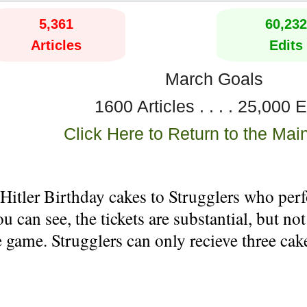
5,361
60,232
Articles
Edits
March Goals
1600 Articles . . . . 25,000 E
Click Here to Return to the Mai
itler Birthday cakes to Strugglers who perfo
 can see, the tickets are substantial, but not
 game. Strugglers can only recieve three ca