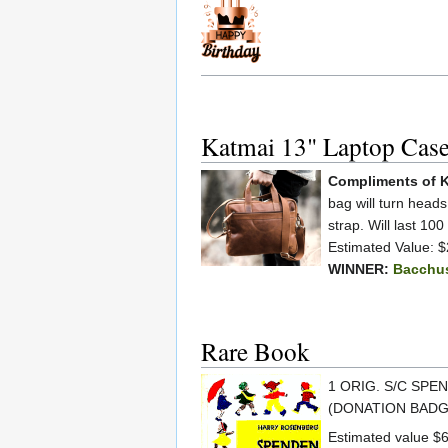
Katmai 13" Laptop Cas
Compliments of K
bag will turn head
strap. Will last 100
Estimated Value: 
WINNER:
Bacchu
Rare Book
1 ORIG. S/C SPE
(DONATION BADG
Estimated value $