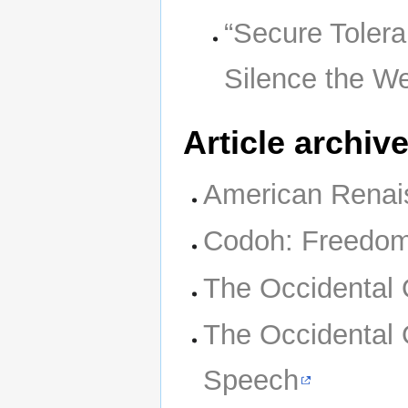
“Secure Tolera
Silence the We
Article archiv
American Renai
Codoh: Freedom
The Occidental
The Occidental 
Speech