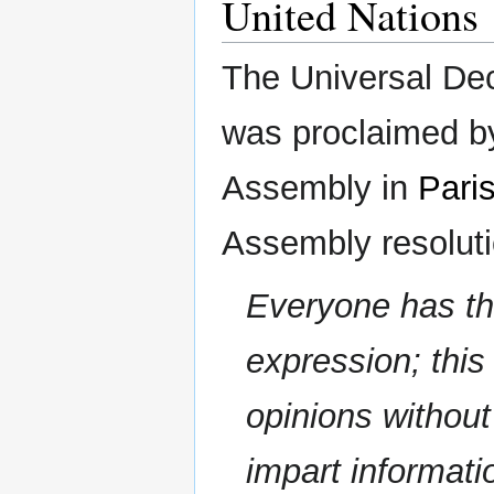
United Nations
The Universal De
was proclaimed b
Assembly in
Pari
Assembly resolutio
Everyone has the
expression; this
opinions without
impart informat