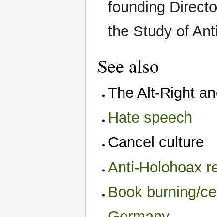
founding Director
the Study of Ant
See also
The Alt-Right a
Hate speech
Cancel culture
Anti-Holohoax re
Book burning/ce
Germany‎