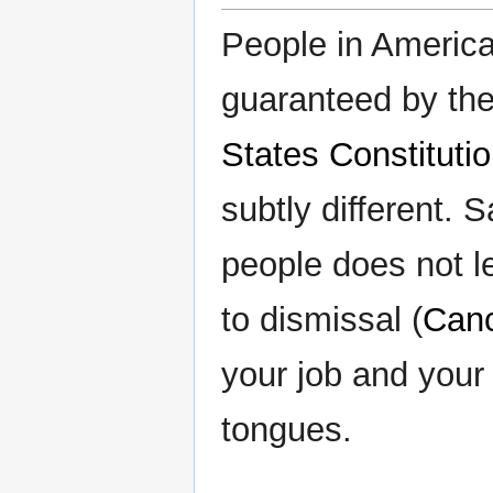
People in America
guaranteed by th
States Constituti
subtly different. 
people does not le
to dismissal (
Canc
your job and your 
tongues.