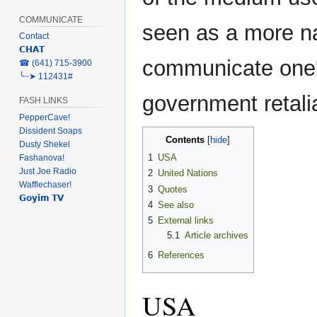
COMMUNICATE
seen as a more nar
Contact
𝗖𝗛𝗔𝗧
communicate one's
‎☎ (641) 715-3900
╰┈➤ 112431#
government retali
FASH LINKS
PepperCave!
Dissident Soaps
Contents
Dusty Shekel
1
USA
Fashanova!
Just Joe Radio
2
United Nations
Wafflechaser!
3
Quotes
𝗚𝗼𝘆𝗶𝗺 𝗧𝗩
4
See also
5
External links
5.1
Article archives
6
References
USA