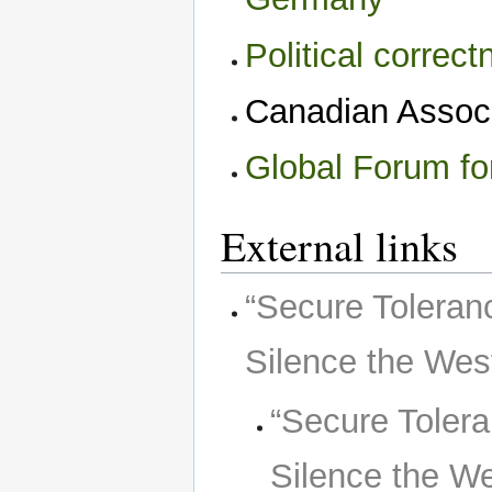
Political correc
Canadian Associ
Global Forum fo
External links
“Secure Toleran
Silence the West
“Secure Tolera
Silence the We