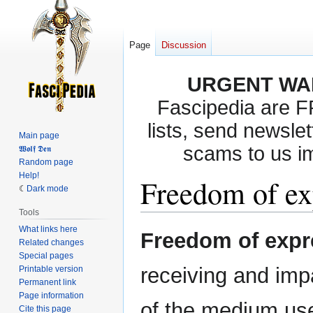
Page
Discussion
URGENT WA
Fascipedia are 
lists, send newslet
Main page
scams to us i
𝖂𝖔𝖑𝖋 𝕯𝖊𝖓
Random page
Help!
Freedom of ex
Dark mode
Tools
What links here
Jump
Jump
Freedom of expr
Related changes
to
to
Special pages
navigation
search
receiving and impa
Printable version
Permanent link
Page information
of the medium us
Cite this page