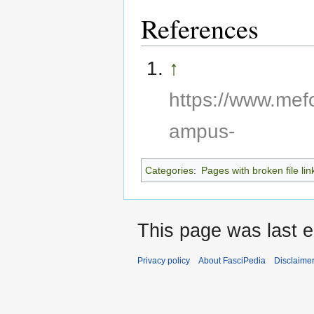
References
↑
https://www.mef
ampus-
Categories
:
Pages with broken file lin
This page was last e
Privacy policy
About FasciPedia
Disclaime