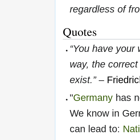
regardless of fro
Quotes
“You have your w
way, the correct
exist.”
–
Friedri
"
Germany
has n
We know in Ger
can lead to:
Nat