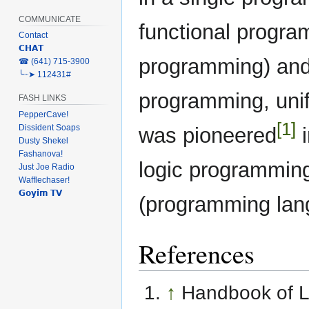
COMMUNICATE
functional progra
Contact
𝗖𝗛𝗔𝗧
programming) and 
‎☎ (641) 715-3900
╰┈➤ 112431#
programming, unif
FASH LINKS
PepperCave!
[1]
Dissident Soaps
was pioneered
i
Dusty Shekel
Fashanova!
logic programmin
Just Joe Radio
Wafflechaser!
𝗚𝗼𝘆𝗶𝗺 𝗧𝗩
(programming lan
References
↑
Handbook of L