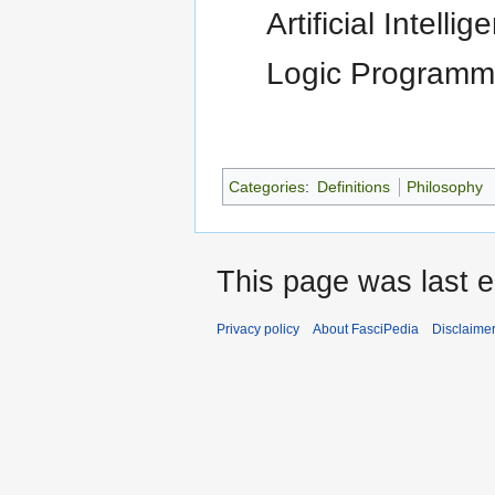
Artificial Intelli
Logic Programm
Categories
:
Definitions
Philosophy
This page was last e
Privacy policy
About FasciPedia
Disclaime