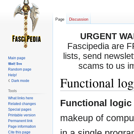
Page
Discussion
URGENT WA
Fascipedia are 
lists, send newslet
Main page
scams to us i
𝖂𝖔𝖑𝖋 𝕯𝖊𝖓
Random page
Help!
Functional log
Dark mode
Tools
What links here
Jump
Jump
Functional logic
Related changes
to
to
Special pages
navigation
search
makeup of comput
Printable version
Permanent link
Page information
in a single progr
Cite this page