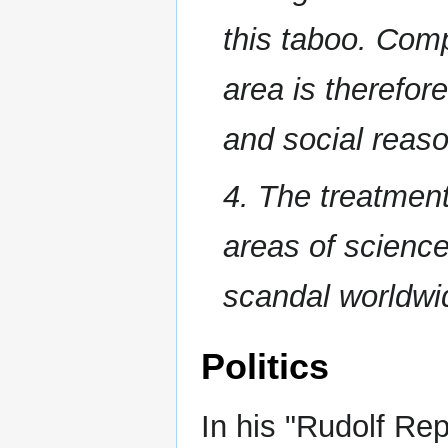
this taboo. Comp
area is therefore
and social reas
4. The treatment
areas of science,
scandal worldw
Politics
In his "Rudolf Re