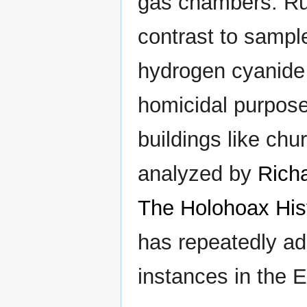
gas chambers. Rudo
contrast to sampl
hydrogen cyanide
homicidal purpose
buildings like chu
analyzed by
Rich
The Holohoax Hist
has repeatedly ad
instances in the E