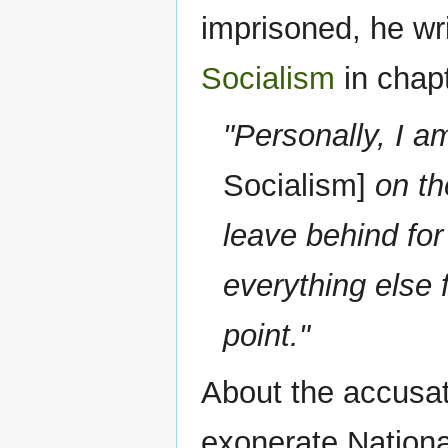
imprisoned, he wr
Socialism
in chapt
"Personally, I a
Socialism]
on the
leave behind for
everything else 
point."
About the accusati
exonerate Nationa