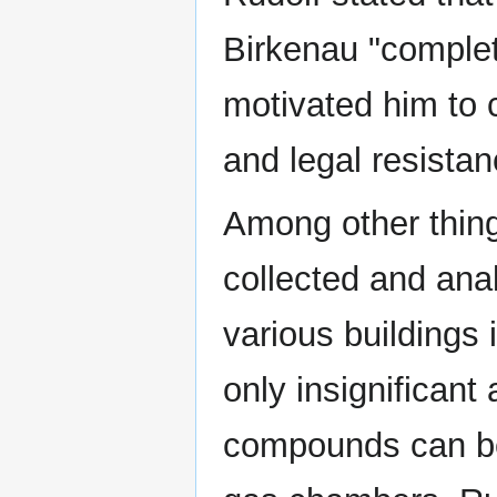
Birkenau "complet
motivated him to 
and legal resistan
Among other things
collected and ana
various buildings
only insignificant
compounds can be