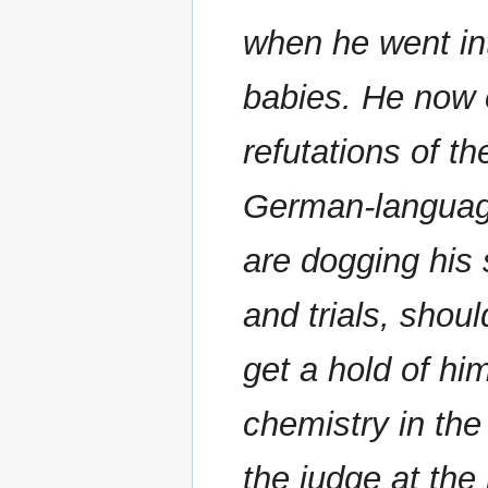
when he went int
babies. He now 
refutations of t
German-language
are dogging his
and trials, shou
get a hold of hi
chemistry in the
the judge at the