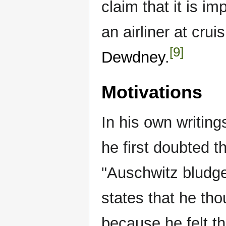
claim that it is i
an airliner at cru
[9]
Dewdney
.
Motivations
In his own writing
he first doubted t
"Auschwitz bludgeo
states that he tho
because he felt th