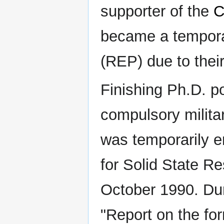
supporter of the
became a tempor
(REP) due to the
Finishing Ph.D. po
compulsory milita
was temporarily e
for Solid State R
October 1990. Duri
"Report on the for