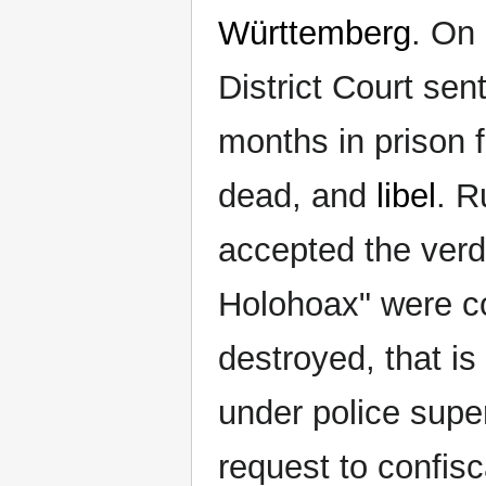
Württemberg
. On
District Court se
months in prison f
dead, and
libel
. R
accepted the verdi
Holohoax" were co
destroyed, that is
under police super
request to confis