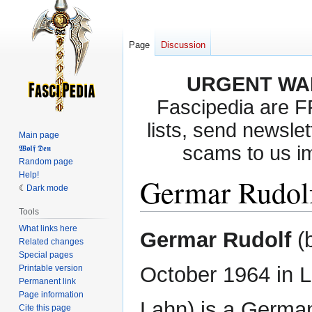
Page
Discussion
URGENT WA
Fascipedia are 
lists, send newslet
Main page
scams to us i
𝖂𝖔𝖑𝖋 𝕯𝖊𝖓
Random page
Help!
Germar Rudol
Dark mode
Tools
What links here
Jump
Jump
Germar Rudolf
(
Related changes
to
to
Special pages
navigation
search
October 1964 in 
Printable version
Permanent link
Page information
Lahn) is a Germa
Cite this page