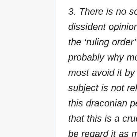
3. There is no s
dissident opini
the ‘ruling order
probably why mos
most avoid it by
subject is not r
this draconian p
that this is a c
be regard it as