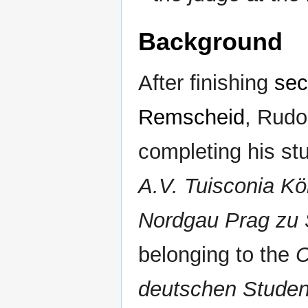
Background
After finishing
sec
Remscheid
, Rudo
completing his stu
A.V. Tuisconia K
Nordgau Prag zu S
belonging to the
C
deutschen Stude