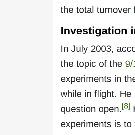
the total turnover
Investigation i
In July 2003, acco
the topic of the
9/
experiments in th
while in flight. H
[8]
question open.
H
experiments is to 