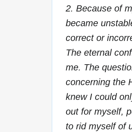
2. Because of my
became unstable
correct or incorr
The eternal conf
me. The questio
concerning the 
knew I could on
out for myself, p
to rid myself of