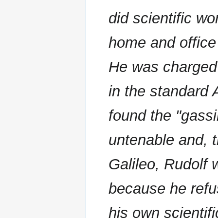
did scientific wo
home and office
He was charged 
in the standard 
found the "gassin
untenable and, 
Galileo, Rudolf 
because he refus
his own scientifi