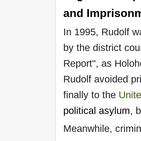
and Imprison
In 1995, Rudolf w
by the district cou
Report", as Holoh
Rudolf avoided pr
finally to the
Unit
political asylum
, 
Meanwhile, crimin