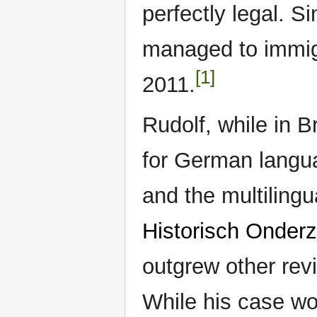
perfectly legal. S
managed to immigr
[1]
2011.
Rudolf, while in Br
for German langu
and the multiling
Historisch Onder
outgrew other revi
While his case wo