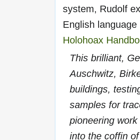
system, Rudolf exp
English language 
Holohoax Handbo
This brilliant, 
Auschwitz, Birke
buildings, testin
samples for trac
pioneering work 
into the coffin 