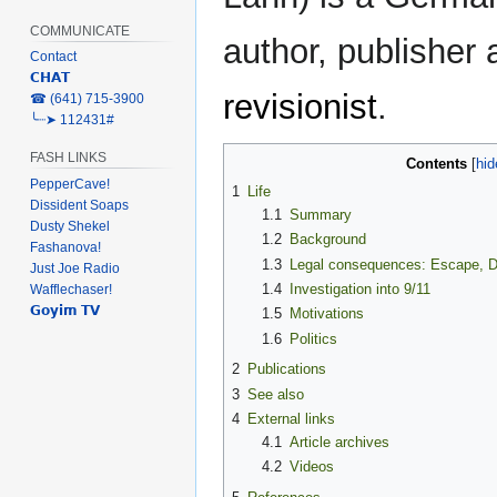
COMMUNICATE
author, publisher
Contact
𝗖𝗛𝗔𝗧
revisionist
.
‎☎ (641) 715-3900
╰┈➤ 112431#
FASH LINKS
Contents
PepperCave!
1
Life
Dissident Soaps
1.1
Summary
Dusty Shekel
1.2
Background
Fashanova!
1.3
Legal consequences: Escape, D
Just Joe Radio
1.4
Investigation into 9/11
Wafflechaser!
𝗚𝗼𝘆𝗶𝗺 𝗧𝗩
1.5
Motivations
1.6
Politics
2
Publications
3
See also
4
External links
4.1
Article archives
4.2
Videos