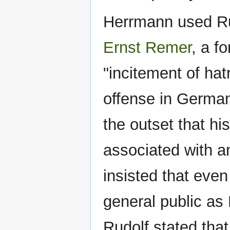
Herrmann used Rud
Ernst Remer
, a f
"incitement of hat
offense in German
the outset that h
associated with an
insisted that even
general public as 
Rudolf stated that