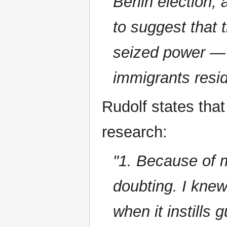
Berlin election,
to suggest that 
seized power — i
immigrants resi
Rudolf states that
research:
"1. Because of m
doubting. I kne
when it instills 