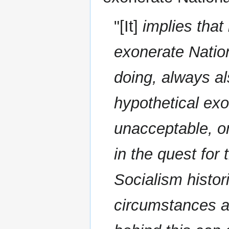
"[It]
implies that
exonerate Nation
doing, always al
hypothetical exo
unacceptable, on
in the quest for 
Socialism histor
circumstances an