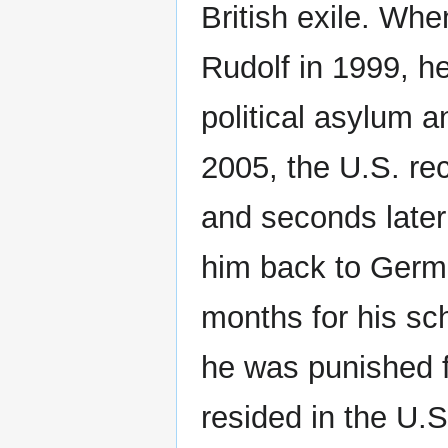
British exile. Wh
Rudolf in 1999, he
political asylum a
2005, the U.S. re
and seconds later
him back to Germa
months for his sch
he was punished f
resided in the U.S