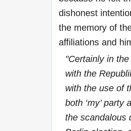
dishonest intenti
the memory of th
affiliations and hi
"Certainly in t
with the Republi
with the use of 
both ‘my’ party
the scandalous q