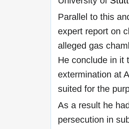
University of
Stutt
Parallel to this a
expert report on 
alleged gas cham
He conclude in it t
extermination at 
suited for the pur
As a result he ha
persecution in su