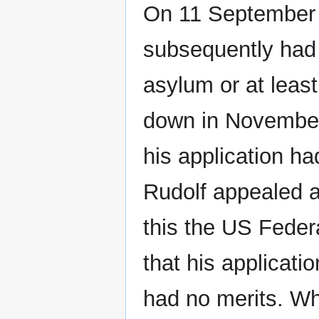
On 11 September 
subsequently had 
asylum or at leas
down in November 
his application ha
Rudolf appealed ag
this the US Feder
that his applicatio
had no merits. Wh