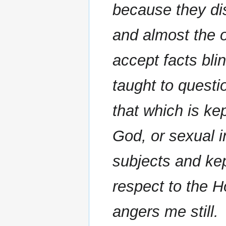
because they di
and almost the 
accept facts blin
taught to questi
that which is kep
God, or sexual i
subjects and kep
respect to the 
angers me still.