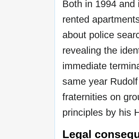
Both in 1994 and 
rented apartments
about police sear
revealing the iden
immediate termina
same year Rudolf 
fraternities on gro
principles by his 
Legal consequ