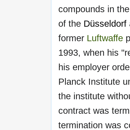
compounds in th
of the
Düsseldorf
former
Luftwaffe
p
1993, when his "r
his employer orde
Planck Institute 
the institute wit
contract was termi
termination was c