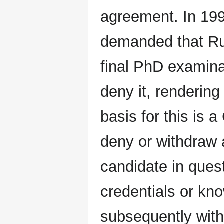
agreement. In 1996
demanded that Rudo
final PhD examina
deny it, rendering
basis for this is 
deny or withdraw
candidate in ques
credentials or kn
subsequently with