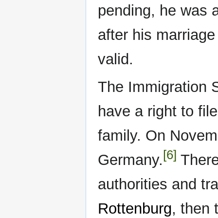
pending, he was 
after his marriag
valid.
The Immigration S
have a right to fil
family. On Novem
[6]
Germany.
There 
authorities and tra
Rottenburg
, then 