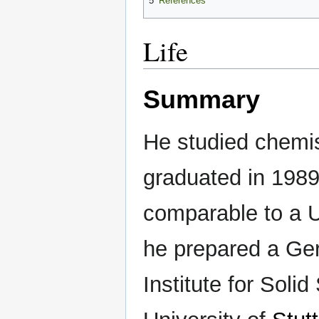
5
References
Life
Summary
He studied chemis
graduated in 1989
comparable to a 
he prepared a Ge
Institute for Soli