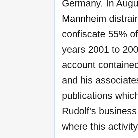
Germany. In August
Mannheim
distrai
confiscate 55% of
years 2001 to 200
account containe
and his associate
publications whic
Rudolf's business
where this activit