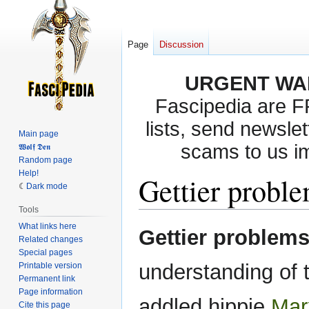
Page
Discussion
URGENT WA
Fascipedia are 
lists, send newslet
Main page
scams to us i
𝖂𝖔𝖑𝖋 𝕯𝖊𝖓
Random page
Help!
Gettier probl
Dark mode
Tools
What links here
Jump
Jump
Gettier problem
Related changes
to
to
Special pages
navigation
search
understanding of 
Printable version
Permanent link
Page information
addled hippie
Mar
Cite this page