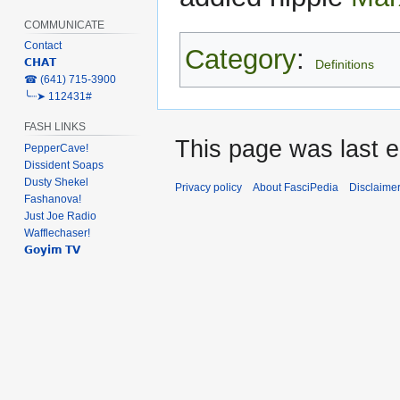
COMMUNICATE
Contact
Category
:
𝗖𝗛𝗔𝗧
Definitions
‎☎ (641) 715-3900
╰┈➤ 112431#
FASH LINKS
This page was last e
PepperCave!
Dissident Soaps
Dusty Shekel
Privacy policy
About FasciPedia
Disclaime
Fashanova!
Just Joe Radio
Wafflechaser!
𝗚𝗼𝘆𝗶𝗺 𝗧𝗩