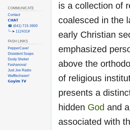
is a collection of
COMMUNICATE
Contact
coalesced in the 
𝗖𝗛𝗔𝗧
‎☎ (641) 715-3900
╰┈➤ 112431#
early Christian se
FASH LINKS
emphasized person
PepperCave!
Dissident Soaps
Dusty Shekel
above the orthodox
Fashanova!
Just Joe Radio
of religious insti
Wafflechaser!
𝗚𝗼𝘆𝗶𝗺 𝗧𝗩
presents a distin
hidden
God
and a 
associated with 