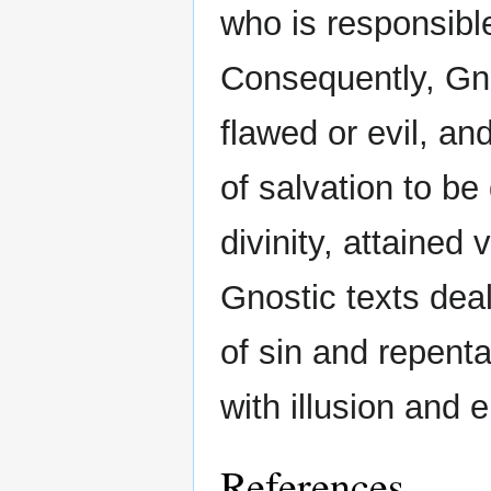
who is responsible
Consequently, Gno
flawed or evil, an
of salvation to be
divinity, attained 
Gnostic texts dea
of sin and repent
with illusion and
References