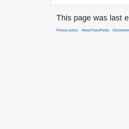
This page was last e
Privacy policy
About FasciPedia
Disclaime