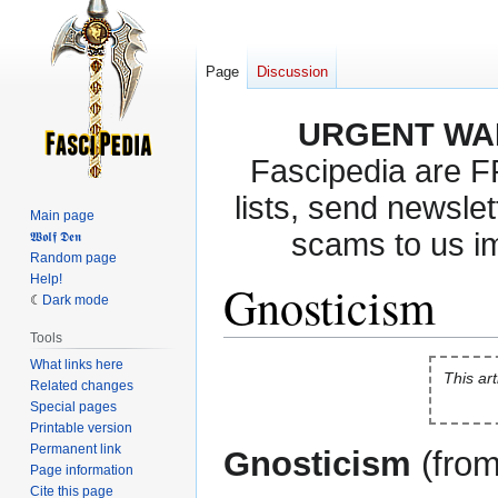
Page
Discussion
URGENT WA
Fascipedia are 
lists, send newslet
Main page
scams to us i
𝖂𝖔𝖑𝖋 𝕯𝖊𝖓
Random page
Help!
Gnosticism
Dark mode
Tools
What links here
Jump
Jump
This art
Related changes
to
to
Special pages
navigation
search
Printable version
Permanent link
Gnosticism
(fro
Page information
Cite this page