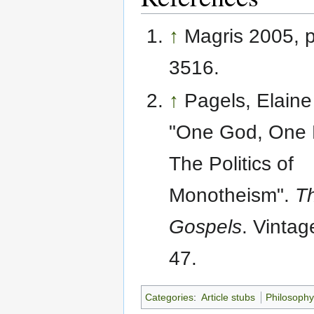
↑
Magris 2005, 
3516.
↑
Pagels, Elaine
"One God, One 
The Politics of
Monotheism".
T
Gospels
. Vintag
47.
Categories
:
Article stubs
Philosoph