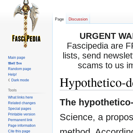
Page
Discussion
URGENT WA
Fascipedia are 
lists, send newslet
Main page
scams to us i
𝖂𝖔𝖑𝖋 𝕯𝖊𝖓
Random page
Help!
Hypothetico-d
Dark mode
Tools
What links here
Jump
Jump
The hypothetico
Related changes
to
to
Special pages
navigation
search
Science, a propose
Printable version
Permanent link
Page information
method. According 
Cite this page