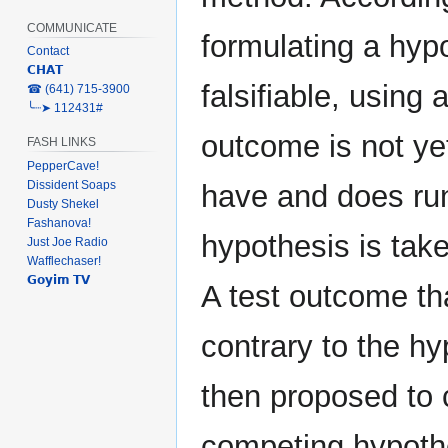
COMMUNICATE
formulating a hypo
Contact
𝗖𝗛𝗔𝗧
falsifiable, using
‎☎ (641) 715-3900
╰┈➤ 112431#
outcome is not ye
FASH LINKS
PepperCave!
Dissident Soaps
have and does run 
Dusty Shekel
Fashanova!
hypothesis is take
Just Joe Radio
Wafflechaser!
𝗚𝗼𝘆𝗶𝗺 𝗧𝗩
A test outcome th
contrary to the h
then proposed to 
competing hypothe