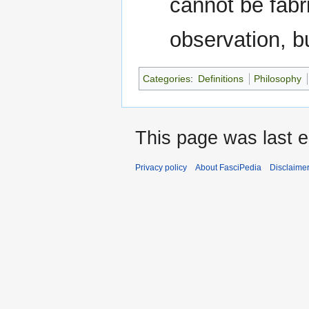
cannot be fabri
observation, bu
Categories
:
Definitions
Philosophy
This page was last e
Privacy policy
About FasciPedia
Disclaime