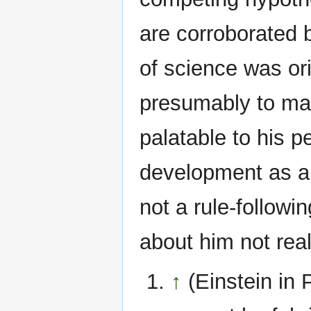
are corroborated b
of science was ori
presumably to mak
palatable to his 
development as an
not a rule-followin
about him not reall
↑
(Einstein in 