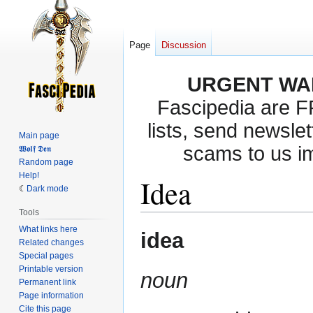
Page
Discussion
URGENT WA
Fascipedia are 
lists, send newslet
Main page
scams to us i
𝖂𝖔𝖑𝖋 𝕯𝖊𝖓
Random page
Help!
Idea
Dark mode
Tools
What links here
Jump
Jump
idea
Related changes
to
to
Special pages
navigation
search
Printable version
noun
Permanent link
Page information
Cite this page