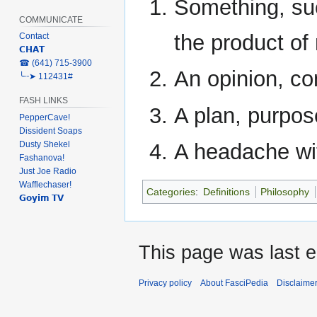
Something, su
COMMUNICATE
the product of 
Contact
𝗖𝗛𝗔𝗧
‎☎ (641) 715-3900
An opinion, con
╰┈➤ 112431#
FASH LINKS
A plan, purpose
PepperCave!
Dissident Soaps
Dusty Shekel
A headache wit
Fashanova!
Just Joe Radio
Wafflechaser!
Categories
:
Definitions
Philosophy
𝗚𝗼𝘆𝗶𝗺 𝗧𝗩
This page was last e
Privacy policy
About FasciPedia
Disclaime